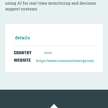
using AI for real-time monitoring and decision
support systems.
details
COUNTRY
INDIA
WEBSITE
https://www.reconnectenergy.com