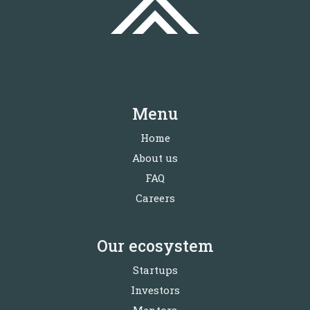
Menu
Home
About us
FAQ
Careers
Our ecosystem
Startups
Investors