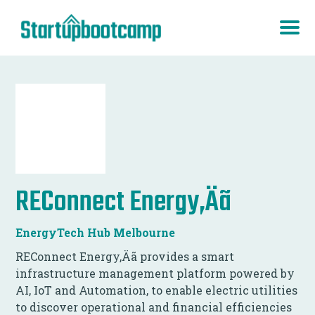
REConnect Energy‚Äã
EnergyTech Hub Melbourne
REConnect Energy‚Äã provides a smart
infrastructure management platform powered by
AI, IoT and Automation, to enable electric utilities
to discover operational and financial efficiencies