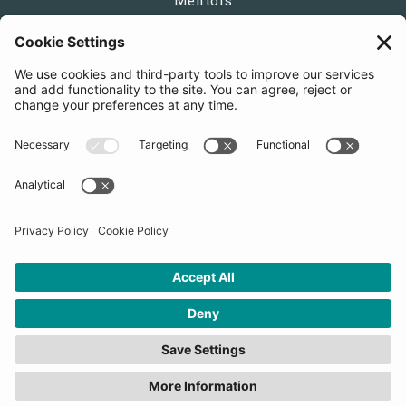
Mentors
Partners
Follow us
Get in touch
Sign up for the newsletters
Press inquiries: marketing@startupbootcamp.org
STARTUPBOOTCAMP | 2025 COPYRIGHT
Cookies