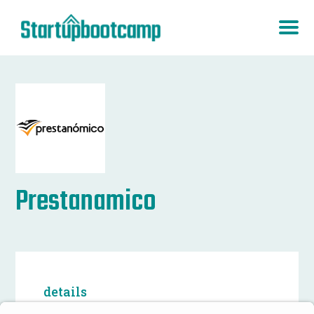
Prestanamico
details