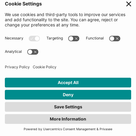
Menu
Home
About us