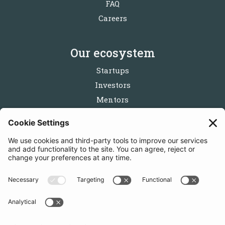
FAQ
Careers
Our ecosystem
Startups
Investors
Mentors
Partners
Follow us
Get in touch
Sign up for the newsletters