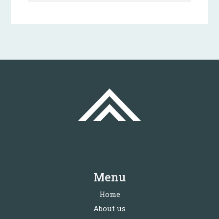
Menu
Home
About us