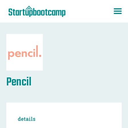
Pencil
details