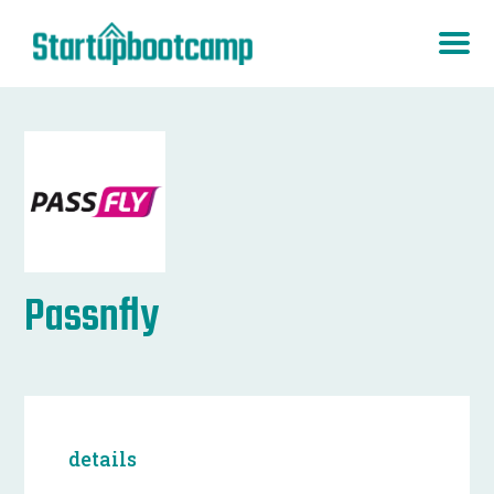
Passnfly
details