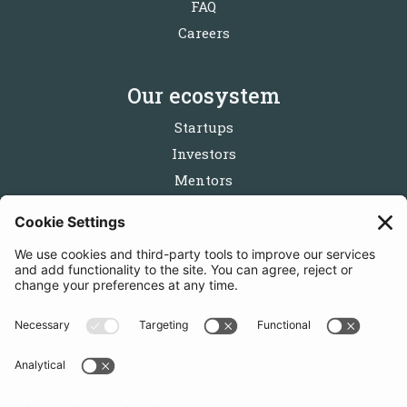
FAQ
Careers
Our ecosystem
Startups
Investors
Mentors
Partners
Follow us
Get in touch
Sign up for the newsletters