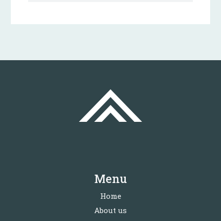
Menu
Home
About us