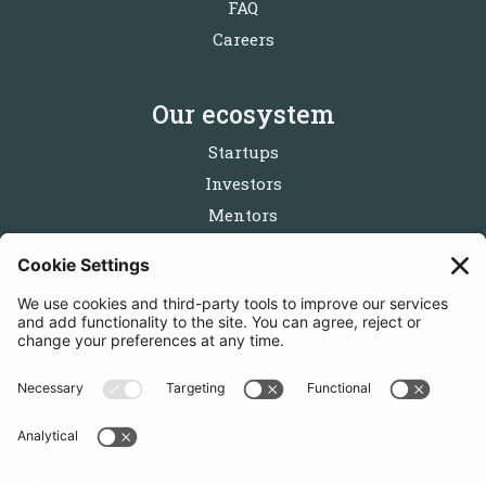
FAQ
Careers
Our ecosystem
Startups
Investors
Mentors
Partners
Follow us
Get in touch
Sign up for the newsletters