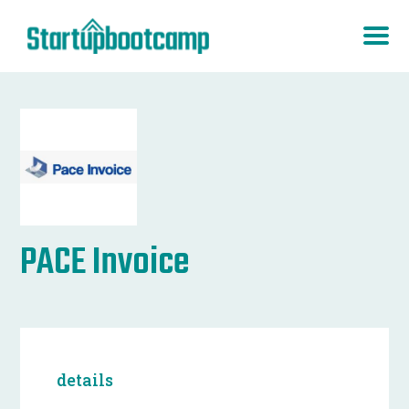
PACE Invoice
details