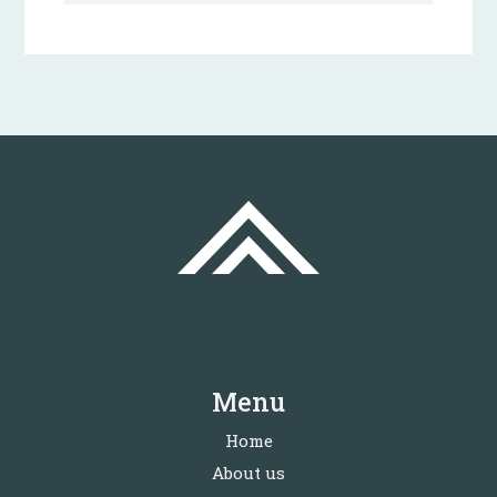
Menu
Home
About us