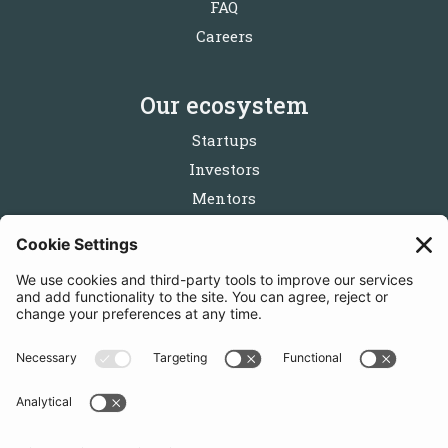
FAQ
Careers
Our ecosystem
Startups
Investors
Mentors
Partners
Follow us
Get in touch
Sign up for the newsletters