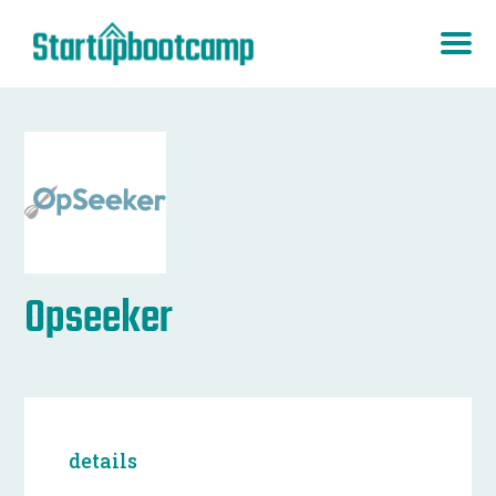
Opseeker
details