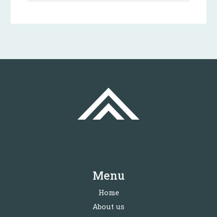
Menu
Home
About us