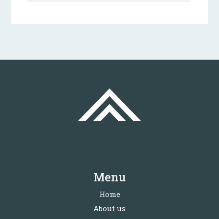
Menu
Home
About us