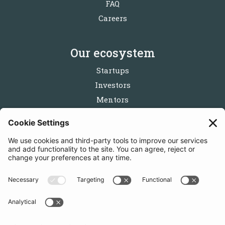
FAQ
Careers
Our ecosystem
Startups
Investors
Mentors
Partners
Follow us
Get in touch
Sign up for the newsletters