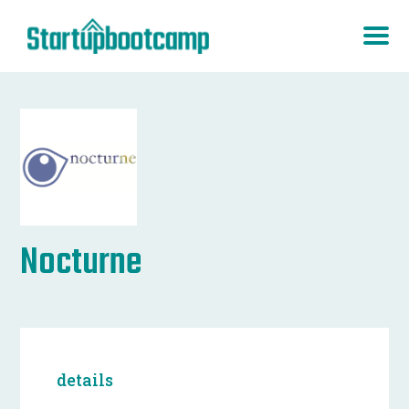
Nocturne
details