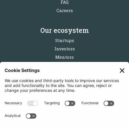
FAQ
Careers
Our ecosystem
Startups
Investors
Mentors
Partners
Follow us
Get in touch
Sign up for the newsletters