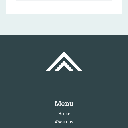
Menu
Home
About us