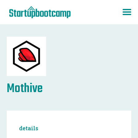
Mothive
details