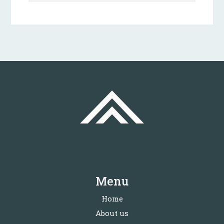
Menu
Home
About us