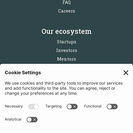
FAQ
Careers
Our ecosystem
Startups
Investors
Mentors
Partners
Follow us
Get in touch
Sign up for the newsletters