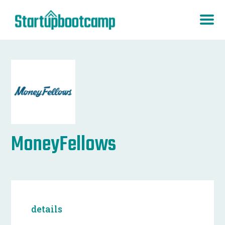
MoneyFellows
details