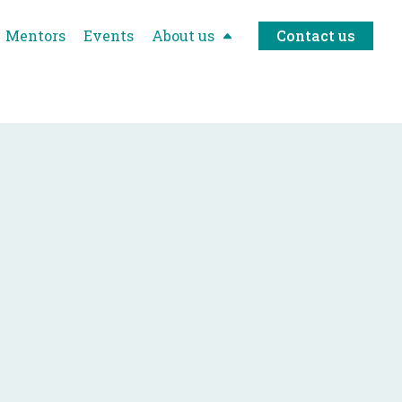
Mentors
Events
About us
Contact us