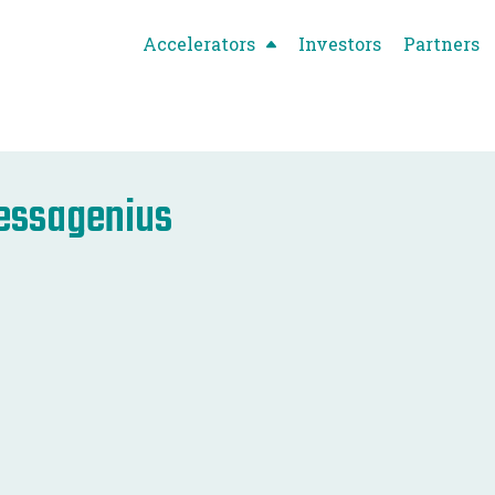
Accelerators
Investors
Partners
essagenius