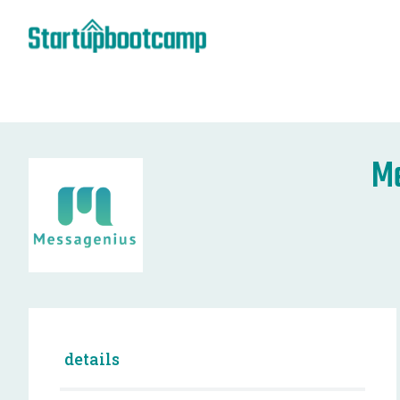
M
details