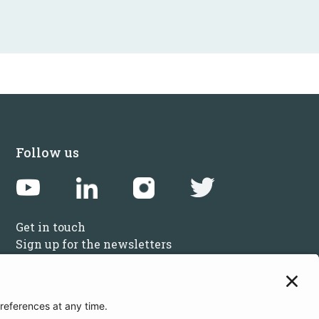
Follow us
Get in touch
Sign up for the newsletters
Press inquiries: marketing@startupbootcamp.org