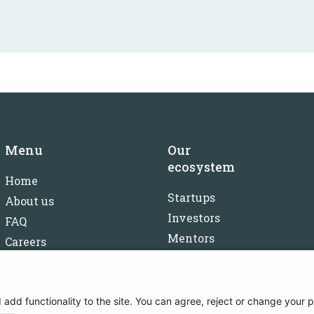
Menu
Our
ecosystem
Home
Startups
About us
Investors
FAQ
Mentors
Careers
Partners