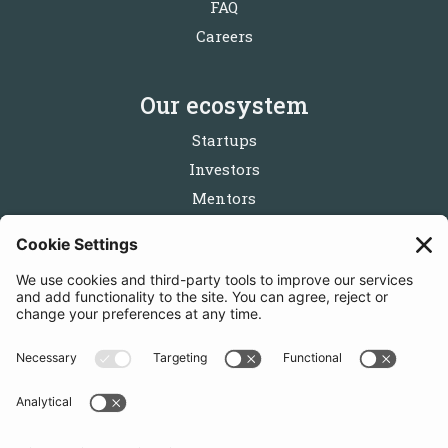
FAQ
Careers
Our ecosystem
Startups
Investors
Mentors
Partners
Follow us
Get in touch
Sign up for the newsletters