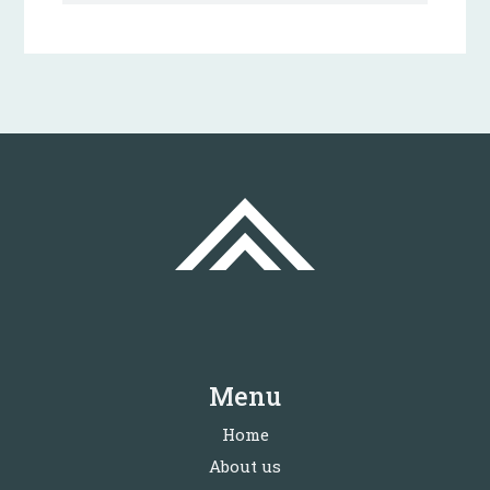
Menu
Home
About us