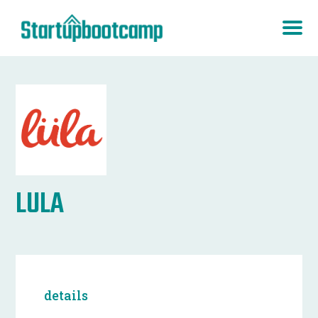
LULA
details