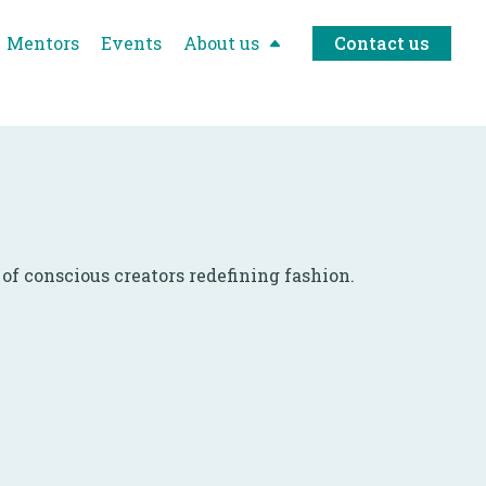
Mentors
Events
About us
Contact us
f conscious creators redefining fashion.