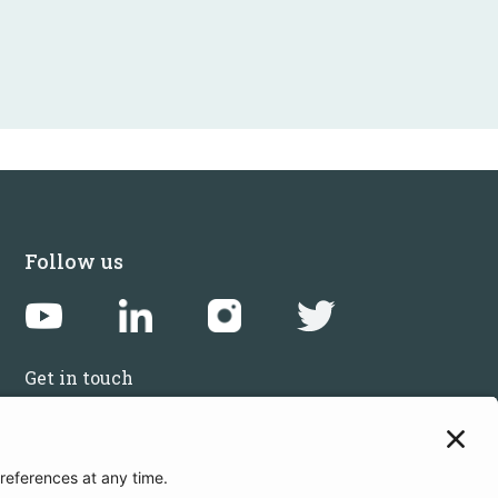
Follow us
Get in touch
Sign up for the newsletters
Press inquiries: marketing@startupbootcamp.org