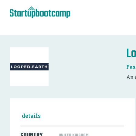
L
Fas
An 
details
COUNTRY
UNITED KINGDOM