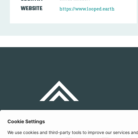
WEBSITE
https://www.looped.earth