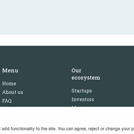
Menu
Our
ecosystem
Home
Startups
About us
Investors
FAQ
Mentors
Careers
Partners