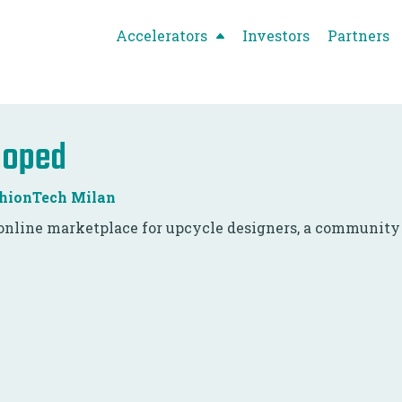
Accelerators
Investors
Partners
ooped
hionTech Milan
online marketplace for upcycle designers, a community o