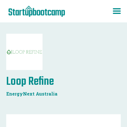
Loop Refine
EnergyNext Australia