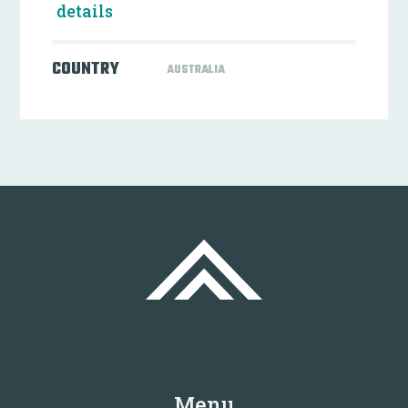
details
COUNTRY
AUSTRALIA
Menu