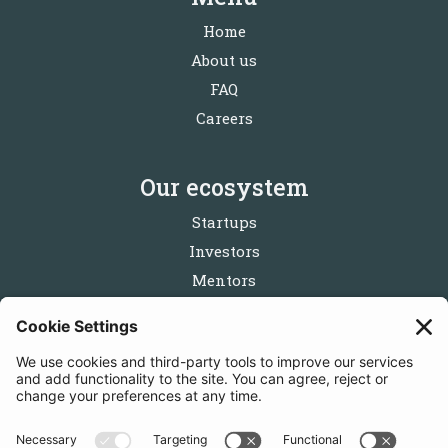
Home
About us
FAQ
Careers
Our ecosystem
Startups
Investors
Mentors
Partners
Follow us