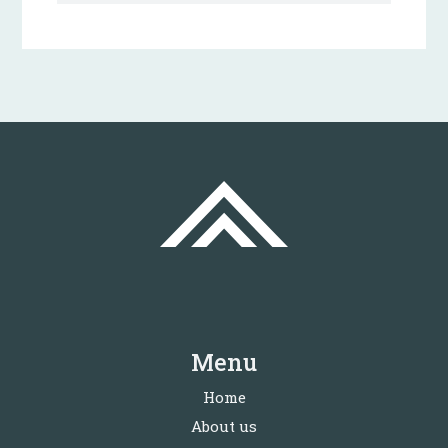
Menu
Home
About us