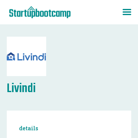
Livindi
details