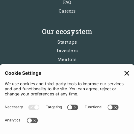
FAQ
Careers
Our ecosystem
Startups
Investors
Mentors
Partners
Follow us
Get in touch
Sign up for the newsletters