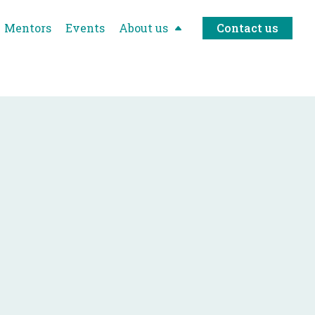
Mentors
Events
About us
Contact us