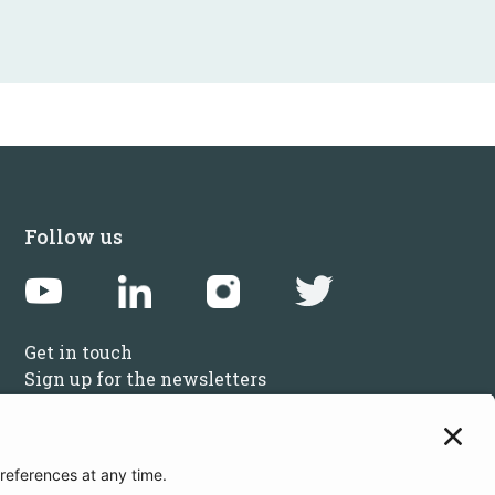
Follow us
Get in touch
Sign up for the newsletters
Press inquiries: marketing@startupbootcamp.org