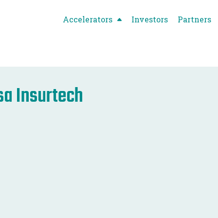
Accelerators
Investors
Partners
sa Insurtech