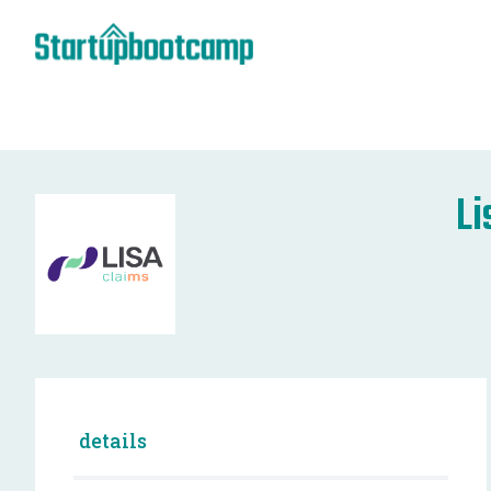
Li
details