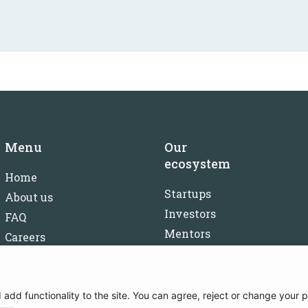
Menu
Our
ecosystem
Home
Startups
About us
Investors
FAQ
Mentors
Careers
Partners