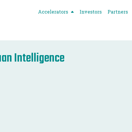
Accelerators
Investors
Partners
an Intelligence