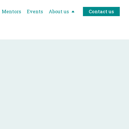
Mentors
Events
About us
Contact us