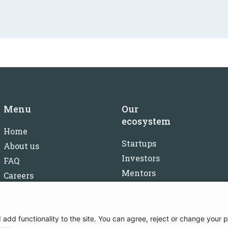
Menu
Our
ecosystem
Home
Startups
About us
Investors
FAQ
Mentors
Careers
Partners