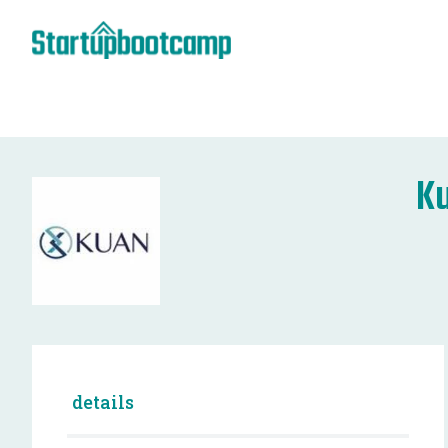
Ku
details