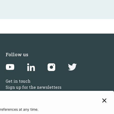
Follow us
Get in touch
Sign up for the newsletters
Press inquiries: marketing@startupbootcamp.org