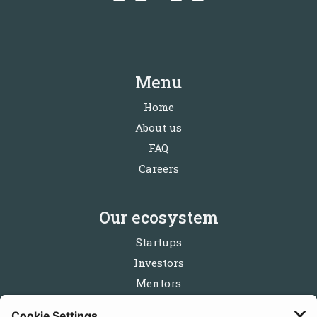
Menu
Home
About us
FAQ
Careers
Our ecosystem
Startups
Investors
Mentors
Partners