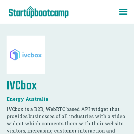
IVCbox
Energy Australia
IVCbox is a B2B, WebRTC based API widget that
provides businesses of all industries with a video
widget which connects them with their website
visitors, increasing customer interaction and