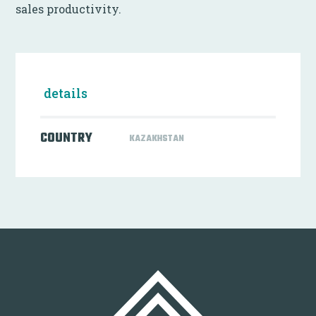
sales productivity.
details
COUNTRY
KAZAKHSTAN