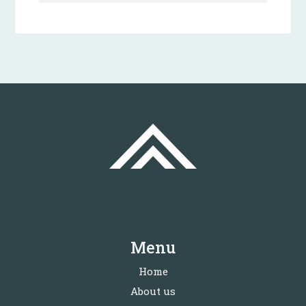
Menu
Home
About us