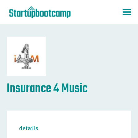
Insurance 4 Music
details