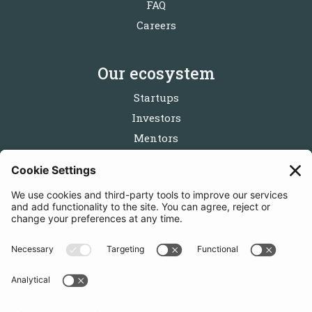
FAQ
Careers
Our ecosystem
Startups
Investors
Mentors
Partners
Follow us
Get in touch
Sign up for the newsletters