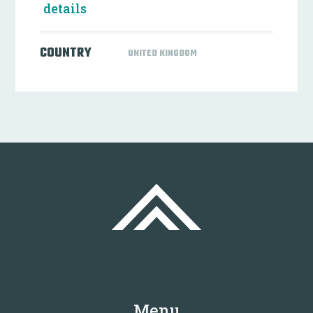
details
COUNTRY
UNITED KINGDOM
Menu