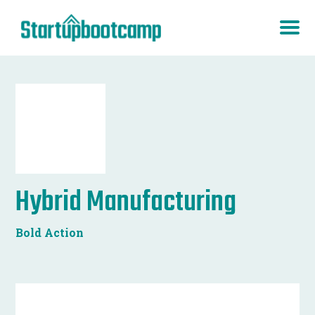
Hybrid Manufacturing
Bold Action