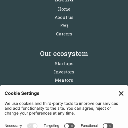
Home
About us
FAQ
Careers
Our ecosystem
Startups
Investors
Mentors
Partners
Follow us