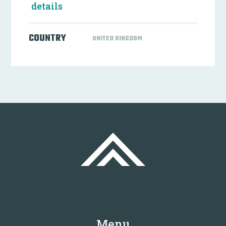
details
COUNTRY
UNITED KINGDOM
Menu