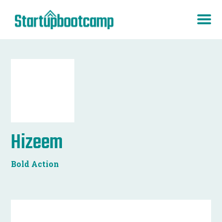
Hizeem
Bold Action