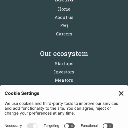
Home
About us
FAQ
Careers
Our ecosystem
Startups
Investors
Mentors
Partners
Follow us