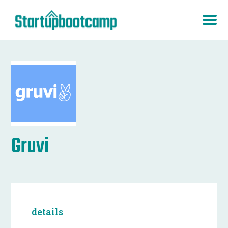
Gruvi
details