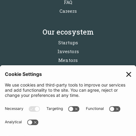
FAQ
Careers
Our ecosystem
Startups
Investors
Mentors
Partners
Follow us
Get in touch
Sign up for the newsletters