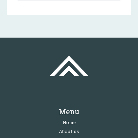
Menu
Home
About us