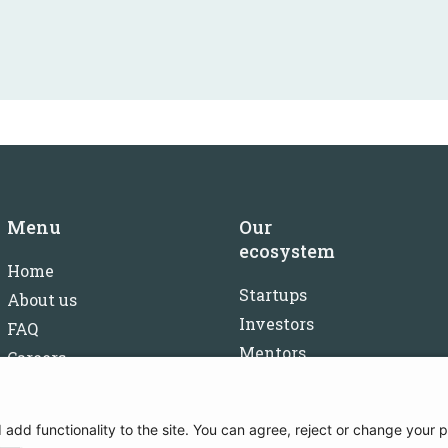
Menu
Our
ecosystem
Home
Startups
About us
Investors
FAQ
Mentors
Careers
Partners