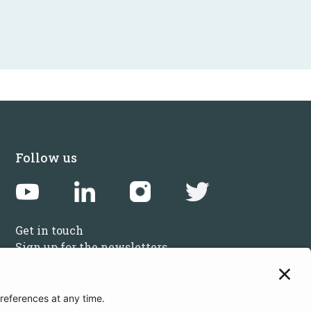
Follow us
Get in touch
Sign up for the newsletters
Press inquiries: marketing@startupbootcamp.org