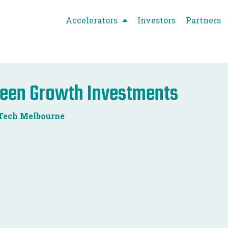
Accelerators
Investors
Partners
een Growth Investments
Tech Melbourne