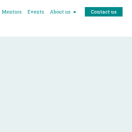
Mentors
Events
About us
Contact us