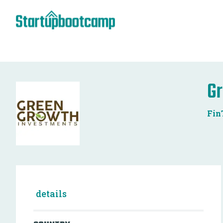
Gr
Fin
details