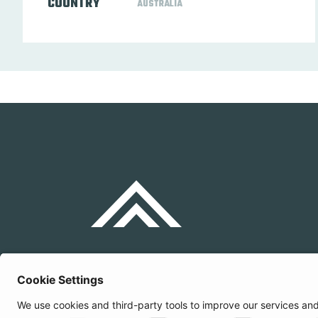
COUNTRY
AUSTRALIA