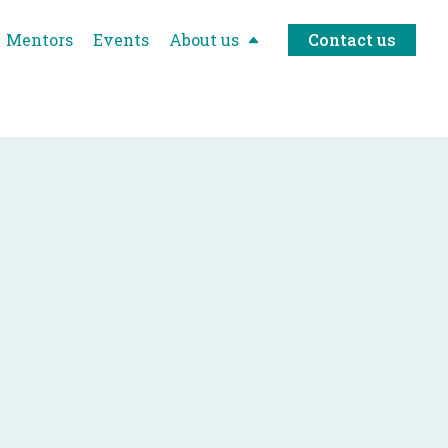
Mentors
Events
About us
Contact us