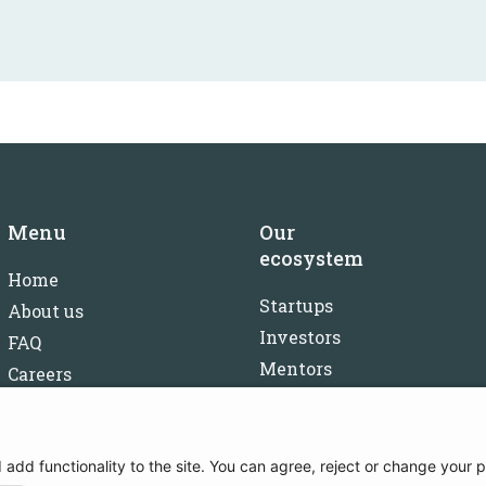
Menu
Our
ecosystem
Home
Startups
About us
Investors
FAQ
Mentors
Careers
Partners