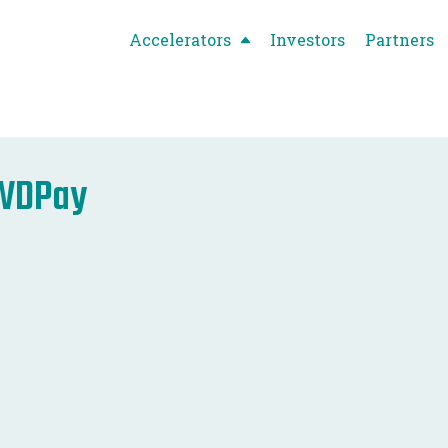
Accelerators
Investors
Partners
WDPay