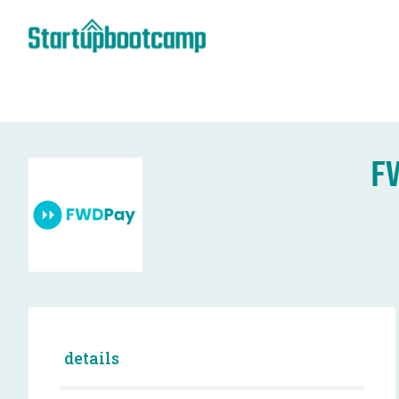
F
details