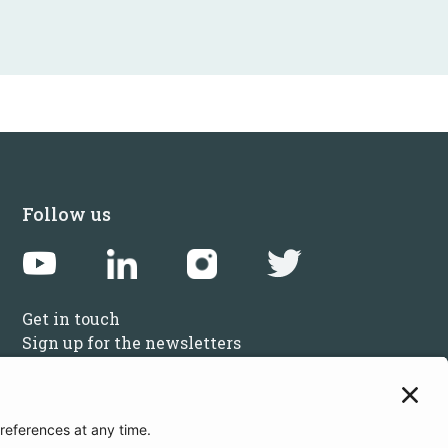
Follow us
Get in touch
Sign up for the newsletters
Press inquiries: marketing@startupbootcamp.org