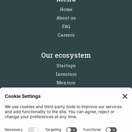
Home
About us
FAQ
Careers
Our ecosystem
Startups
Investors
Mentors
Partners
Follow us