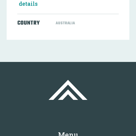
details
COUNTRY
AUSTRALIA
Menu