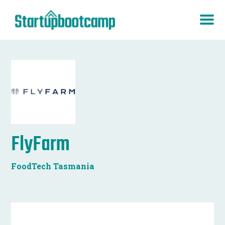
FlyFarm
FoodTech Tasmania