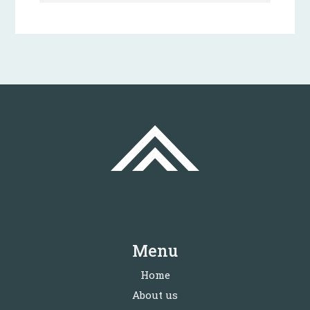
Menu
Home
About us