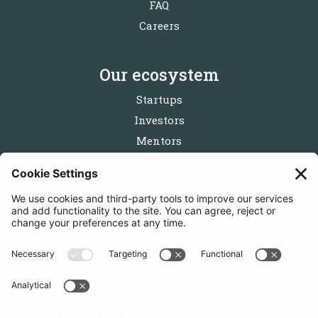
FAQ
Careers
Our ecosystem
Startups
Investors
Mentors
Partners
Follow us
Get in touch
Sign up for the newsletters