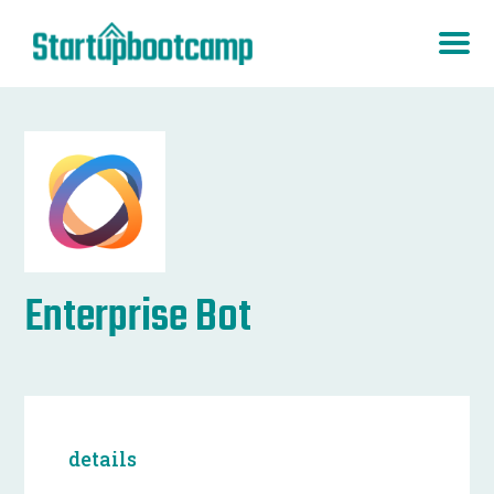
Enterprise Bot
details