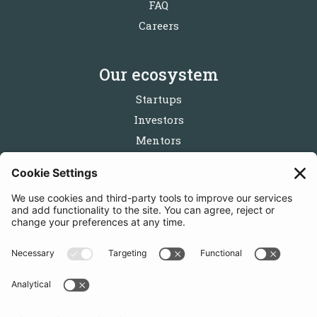
FAQ
Careers
Our ecosystem
Startups
Investors
Mentors
Partners
Follow us
Get in touch
Sign up for the newsletters