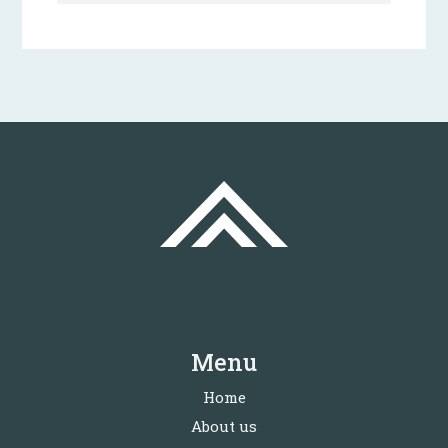
Menu
Home
About us