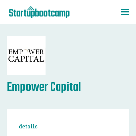
Empower Capital
details