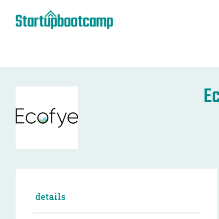
E
details