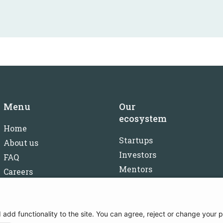
Menu
Our
ecosystem
Home
Startups
About us
Investors
FAQ
Mentors
Careers
Partners