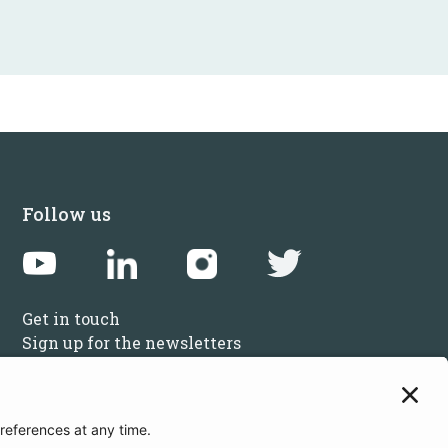
Follow us
Get in touch
Sign up for the newsletters
Press inquiries: marketing@startupbootcamp.org