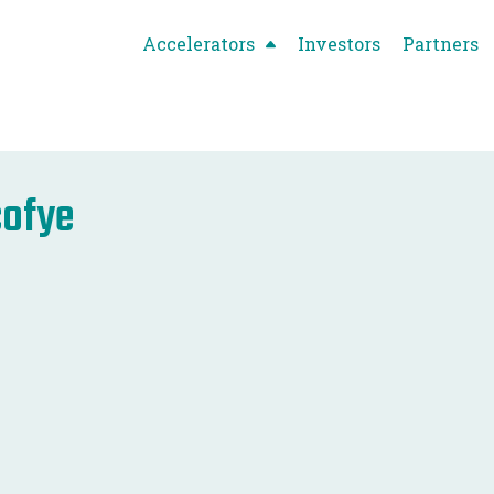
Accelerators
Investors
Partners
cofye