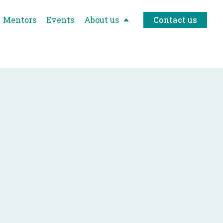
Mentors
Events
About us
Contact us