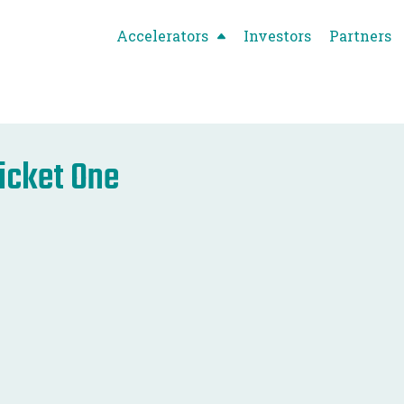
Accelerators
Investors
Partners
icket One