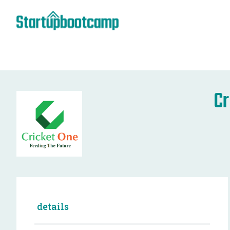
Cr
details