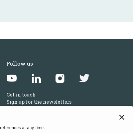
Follow us
Get in touch
Sign up for the newsletters
Press inquiries: marketing@startupbootcamp.org