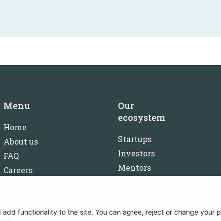
Menu
Our
ecosystem
Home
Startups
About us
Investors
FAQ
Mentors
Careers
Partners