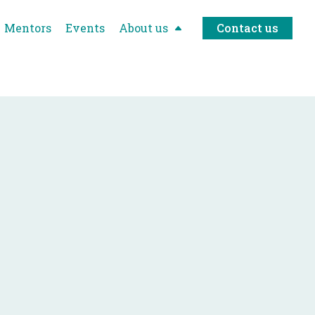
Mentors
Events
About us
Contact us