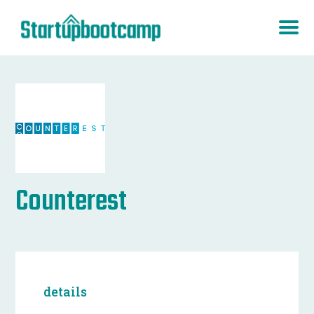
Counterest
details