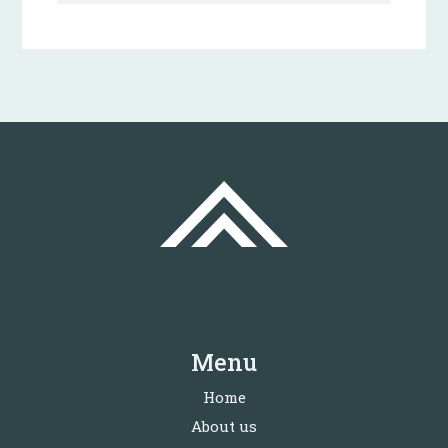
Menu
Home
About us