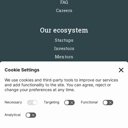
FAQ
Careers
Our ecosystem
Startups
Investors
Mentors
Partners
Follow us
Get in touch
Sign up for the newsletters