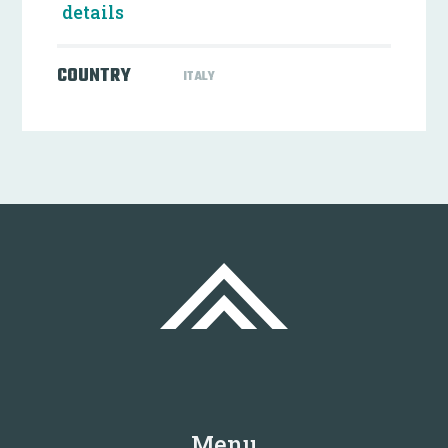
details
COUNTRY
ITALY
Menu