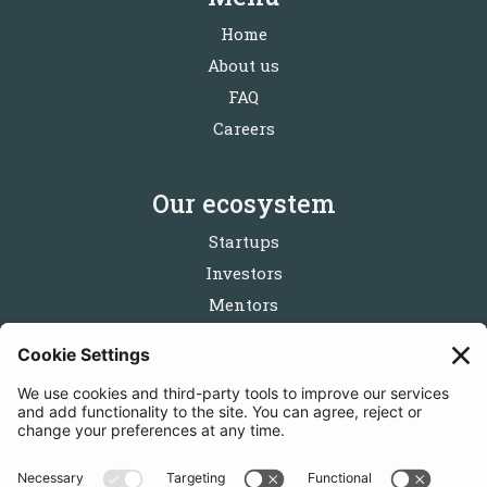
Home
About us
FAQ
Careers
Our ecosystem
Startups
Investors
Mentors
Partners
Follow us