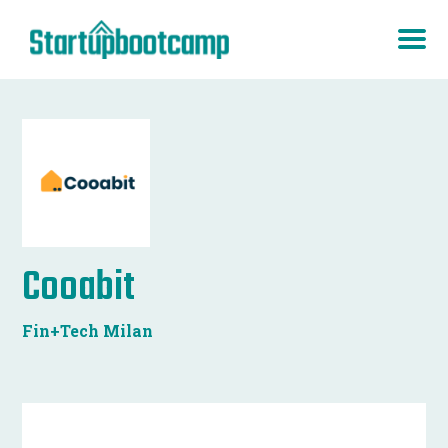
Cooabit
Fin+Tech Milan