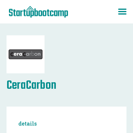
CeraCarbon
details