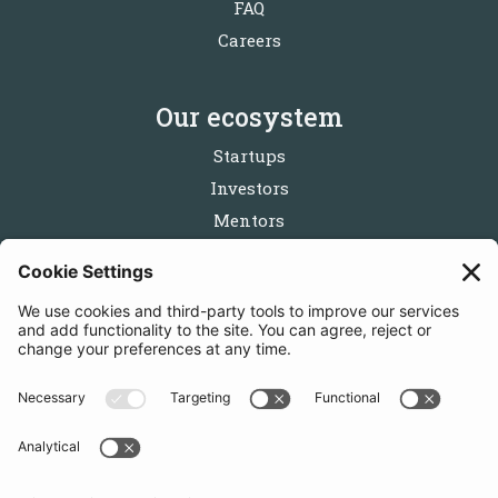
FAQ
Careers
Our ecosystem
Startups
Investors
Mentors
Partners
Follow us
Get in touch
Sign up for the newsletters