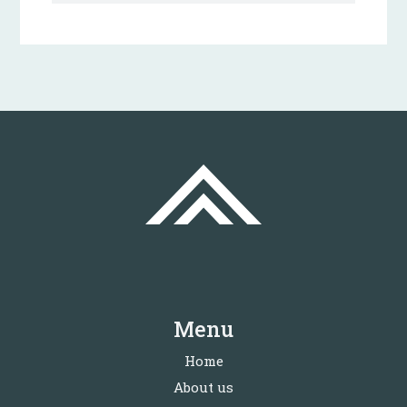
Menu
Home
About us