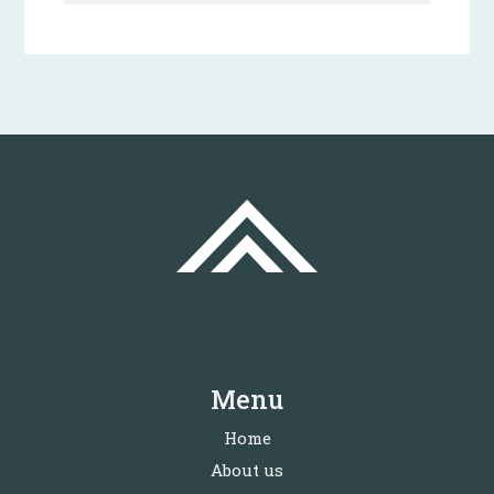
Menu
Home
About us