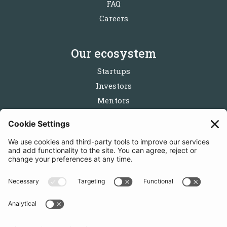
FAQ
Careers
Our ecosystem
Startups
Investors
Mentors
Partners
Follow us
Get in touch
Sign up for the newsletters