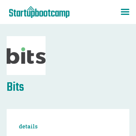
Bits
details