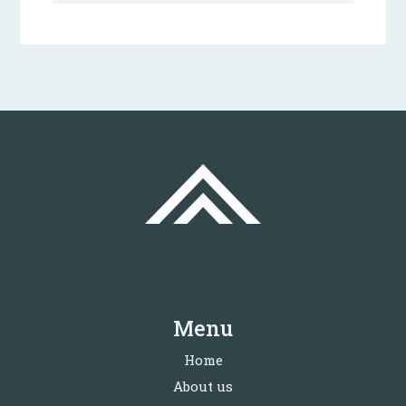
Menu
Home
About us