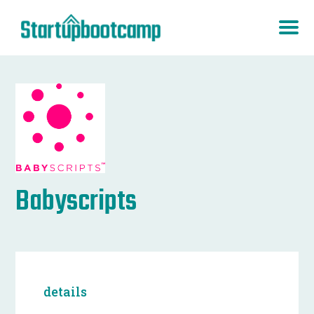
Babyscripts
details