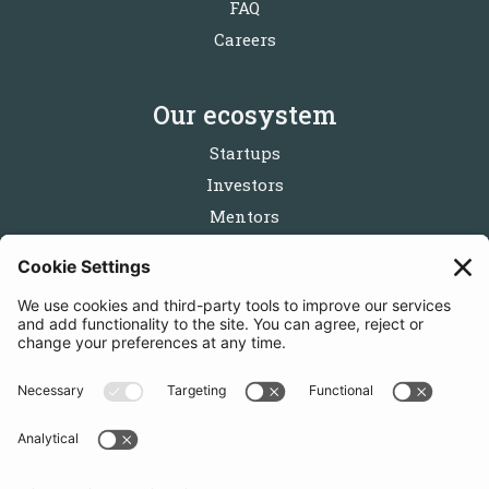
FAQ
Careers
Our ecosystem
Startups
Investors
Mentors
Partners
Follow us
Get in touch
Sign up for the newsletters