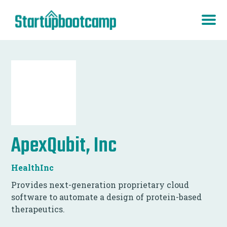
ApexQubit, Inc
HealthInc
Provides next-generation proprietary cloud
software to automate a design of protein-based
therapeutics.