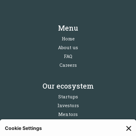
Menu
Home
About us
FAQ
Careers
Our ecosystem
Startups
Investors
Mentors
Partners