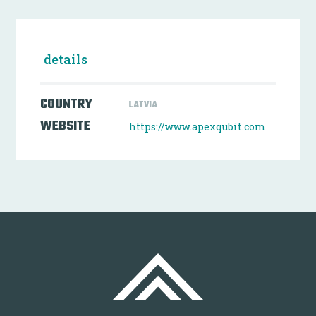
details
COUNTRY
LATVIA
WEBSITE
https://www.apexqubit.com