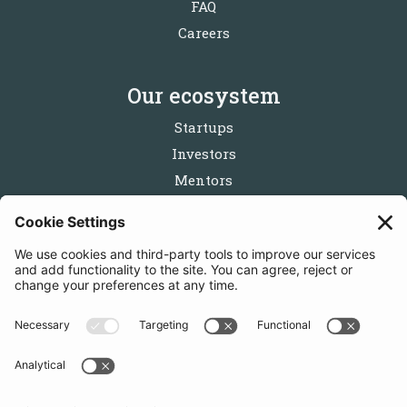
FAQ
Careers
Our ecosystem
Startups
Investors
Mentors
Partners
Follow us
Get in touch
Sign up for the newsletters