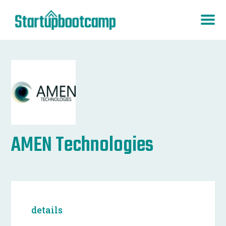
AMEN Technologies
details