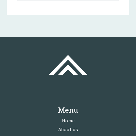
Menu
Home
About us