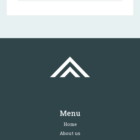
Menu
Home
About us