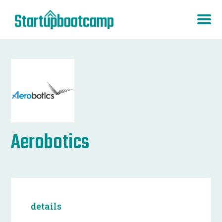
Aerobotics
details