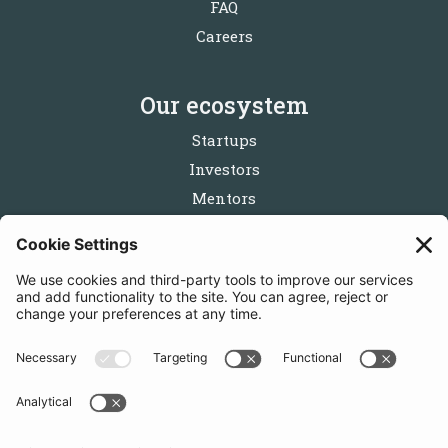
FAQ
Careers
Our ecosystem
Startups
Investors
Mentors
Partners
Follow us
Get in touch
Sign up for the newsletters