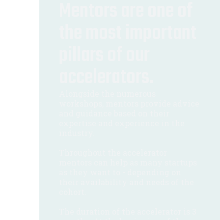
Mentors are one of
the most important
pillars of our
accelerators.
Alongside the numerous
workshops, mentors provide advice
and guidance based on their
expertise and experience in the
industry.
Throughout the accelerator
mentors can help as many startups
as they want to - depending on
their availability and needs of the
cohort.
The duration of the accelerator is 3