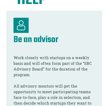
HELP
Be an advisor
Work closely with startups on a weekly
basis and will often form part of the “SBC
Advisory Board” for the duration of the
program.
All advisory mentors will get the
opportunity to meet participating teams
face-to-face, play a role in selection, and
then decide which startups they want to