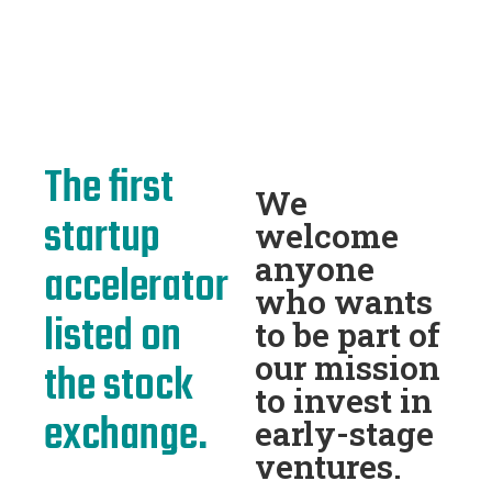
The first
We
startup
welcome
anyone
accelerator
who wants
listed on
to be part of
our mission
the stock
to invest in
exchange.
early-stage
ventures.