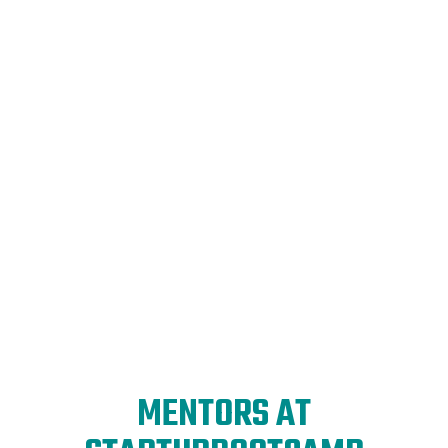
Global expansion
made easy
Get access to all the resources you need to reach
new horizons: funding, introductions, expertise,
and global offices for your startup's international
growth.
MENTORS AT