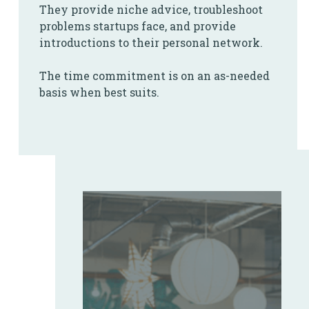
They provide niche advice, troubleshoot
problems startups face, and provide
introductions to their personal network.
The time commitment is on an as-needed
basis when best suits.