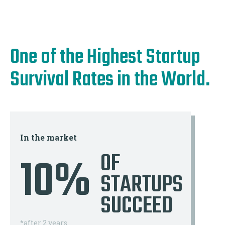
One of the Highest Startup
Survival Rates in the World.
In the market
OF
10%
STARTUPS
SUCCEED
*after 2 years