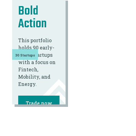
Bold
Action
This portfolio
holds 90 early-
stage startups
30 Startups
with a focus on
Fintech,
Mobility, and
Energy.
Trade now
*FROM €100,-