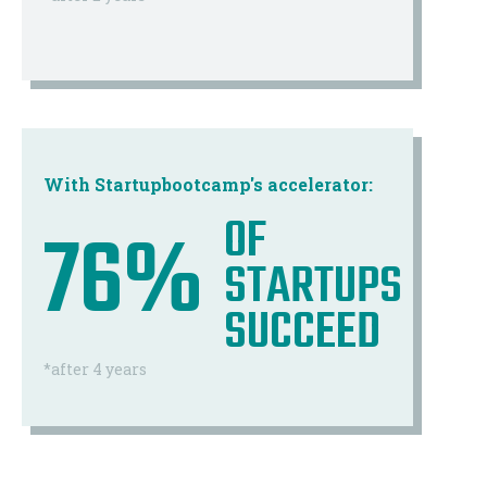
With Startupbootcamp's accelerator:
OF
76%
STARTUPS
SUCCEED
*after 4 years