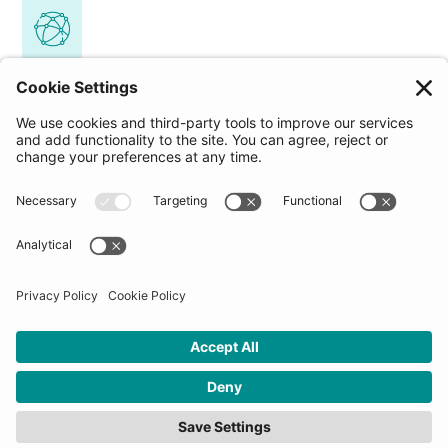
Access to a global community
Join our diverse network spanning 20+ countries
and 30+ industries. Connect with forward-
thinking individuals and organizations
worldwide, enabling potential collaboration,
partnerships, or even new business opportunities.