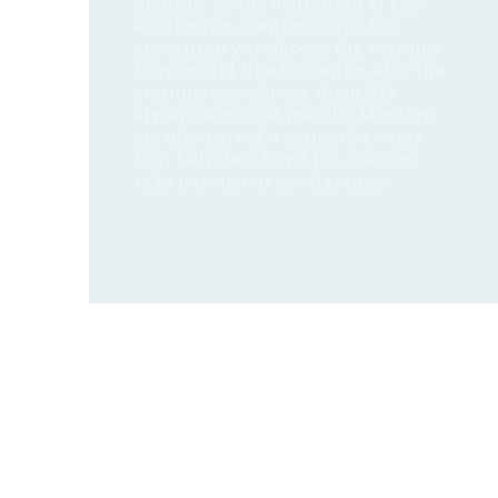
months. At the beginning of the
accelerator, mentors have the
opportunity to choose the startups
they would like to mentor, also the
startups can choose them (it’s
always a mutual match). Mentors
are also part of a series of events
that help decide which startups
take part in our accelerators.