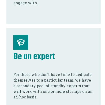
engage with.
Be an expert
For those who don’t have time to dedicate
themselves to a particular team, we have
a secondary pool of standby experts that
will work with one or more startups on an
ad-hoc basis.