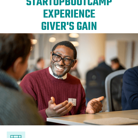
STARTUPBOOTCAMP
EXPERIENCE
GIVER'S GAIN