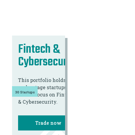
Fintech &
Cybersecurity
This portfolio holds 30
early-stage startups
30 Startups
with a focus on Fintech
& Cybersecurity.
Trade now