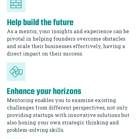
Help build the future
As a mentor, your insights and experience can be
pivotal in helping founders overcome obstacles
and scale their businesses effectively, having a
direct impact on their success.
Enhance your horizons
Mentoring enables you to examine existing
challenges from different perspectives, not only
providing startups with innovative solutions but
also honing your own strategic thinking and
problem-solving skills.