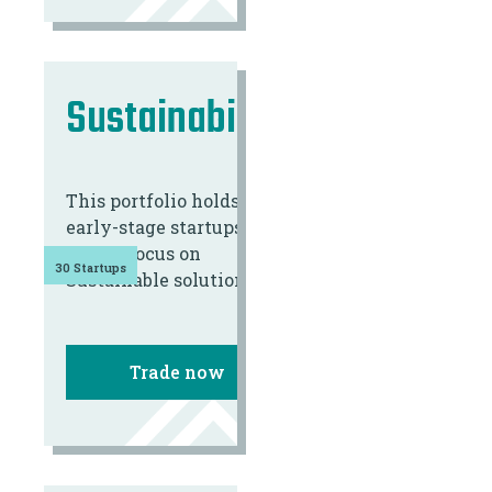
Sustainability
This portfolio holds 30
early-stage startups
with a focus on
30 Startups
Sustainable solutions.
Trade now