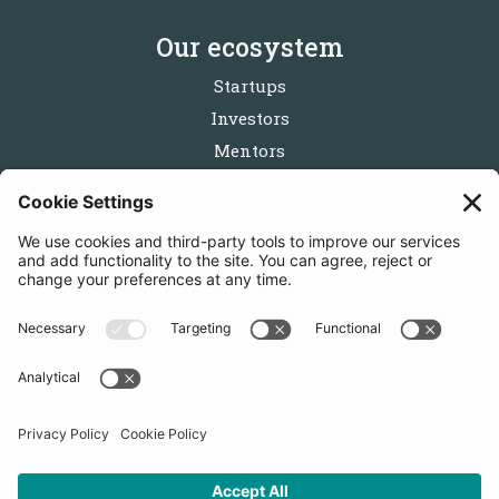
Our ecosystem
Startups
Investors
Mentors
Partners
Follow us
Get in touch
Sign up for the newsletters
Press inquiries: marketing@startupbootcamp.org