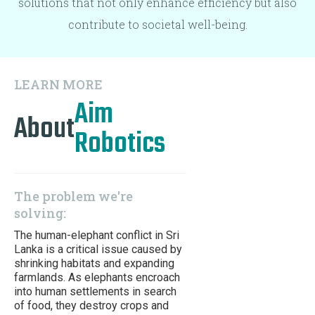
solutions that not only enhance efficiency but also
contribute to societal well-being.
LEARN MORE
Aim
About
Robotics
The problem we're
solving:
The human-elephant conflict in Sri
Lanka is a critical issue caused by
shrinking habitats and expanding
farmlands. As elephants encroach
into human settlements in search
of food, they destroy crops and