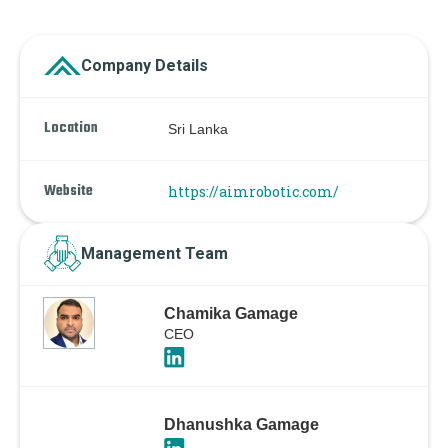
Company Details
Location
Sri Lanka
Website
https://aimrobotic.com/
Management Team
Chamika Gamage
CEO
Dhanushka Gamage