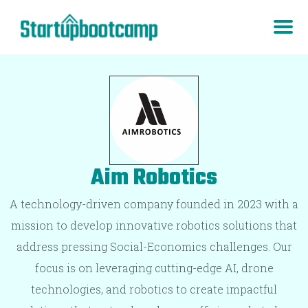
Aim Robotics
A technology-driven company founded in 2023 with a
mission to develop innovative robotics solutions that
address pressing Social-Economics challenges. Our
focus is on leveraging cutting-edge AI, drone
technologies, and robotics to create impactful