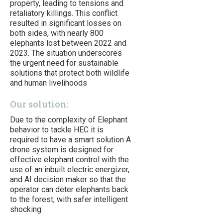
property, leading to tensions and
retaliatory killings. This conflict
resulted in significant losses on
both sides, with nearly 800
elephants lost between 2022 and
2023. The situation underscores
the urgent need for sustainable
solutions that protect both wildlife
and human livelihoods
Our solution:
Due to the complexity of Elephant
behavior to tackle HEC it is
required to have a smart solution A
drone system is designed for
effective elephant control with the
use of an inbuilt electric energizer,
and AI decision maker so that the
operator can deter elephants back
to the forest, with safer intelligent
shocking.