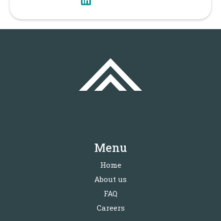
Menu
Home
About us
FAQ
Careers