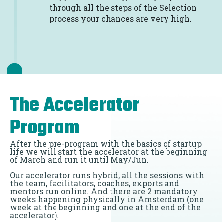
through all the steps of the Selection
process your chances are very high.
The Accelerator
Program
After the pre-program with the basics of startup
life we will start the accelerator at the beginning
of March and run it until May/Jun.
Our accelerator runs hybrid, all the sessions with
the team, facilitators, coaches, exports and
mentors run online. And there are 2 mandatory
weeks happening physically in Amsterdam (one
week at the beginning and one at the end of the
accelerator).