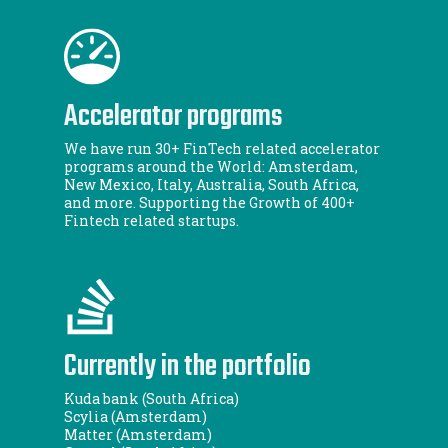
Accelerator programs
We have run 30+ FinTech related accelerator
programs around the World: Amsterdam,
New Mexico, Italy, Australia, South Africa,
and more. Supporting the Growth of 400+
Fintech related startups.
Currently in the portfolio
Kuda bank (South Africa)
Scylia (Amsterdam)
Matter (Amsterdam)