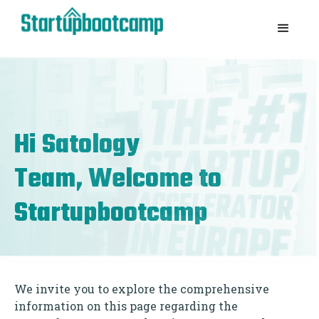
Hi
Satology
Team, Welcome to
Startupbootcamp
We invite you to explore the comprehensive
information on this page regarding the