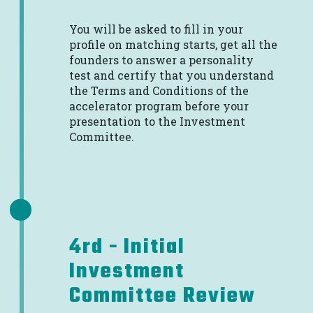
You will be asked to fill in your
profile on matching starts, get all the
founders to answer a personality
test and certify that you understand
the Terms and Conditions of the
accelerator program before your
presentation to the Investment
Committee.
4rd - Initial
Investment
Committee Review