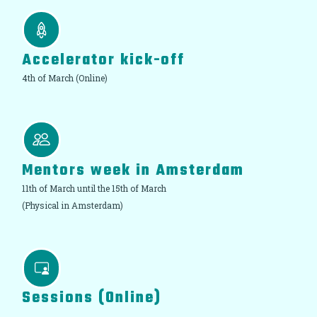
Accelerator kick-off
4th of March (Online)
Mentors week in Amsterdam
11th of March until the 15th of March
(Physical in Amsterdam)
Sessions (Online)