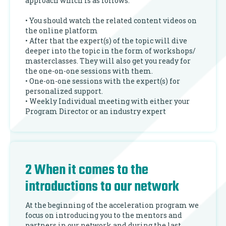
approach which is as follows:
• You should watch the related content videos on
the online platform
• After that the expert(s) of the topic will dive
deeper into the topic in the form of workshops/
masterclasses. They will also get you ready for
the one-on-one sessions with them.
• One-on-one sessions with the expert(s) for
personalized support.
• Weekly Individual meeting with either your
Program Director or an industry expert
2 When it comes to the
introductions to our network
At the beginning of the acceleration program we
focus on introducing you to the mentors and
partners in our network and during the last