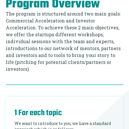
Program Overview
The program is structured around two main goals:
Commercial Acceleration and Investor
Acceleration. To achieve these 2 main objectives,
we offer the startups different workshops,
individual sessions with the team and experts,
introductions to our network of mentors, partners
and investors and to tools to bring your story to
life (pitching for potential clients/partners or
investors).
1 For each topic
We want to introduce to you, we have a standard