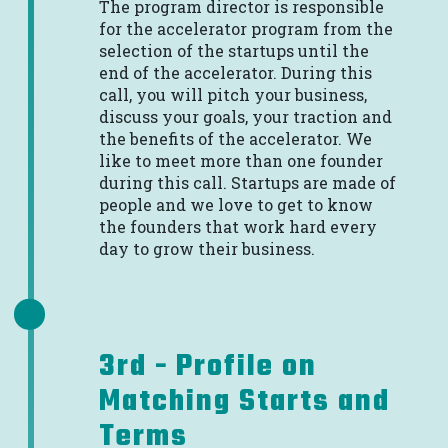
The program director is responsible
for the accelerator program from the
selection of the startups until the
end of the accelerator. During this
call, you will pitch your business,
discuss your goals, your traction and
the benefits of the accelerator. We
like to meet more than one founder
during this call. Startups are made of
people and we love to get to know
the founders that work hard every
day to grow their business.
3rd - Profile on
Matching Starts and
Terms