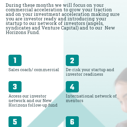
During these months we will focus on your
commercial acceleration to grow your traction
and on your investment acceleration making sure
you are investor ready and introducing your
startup to our network of investors (angels,
syndicates and Venture Capital) and to our New
Horizons Fund.
Sales coach/ commercial
De-risk your startup and
investor readiness
Access our investor
International network of
network and our New
mentors
Horizons follow-up fund