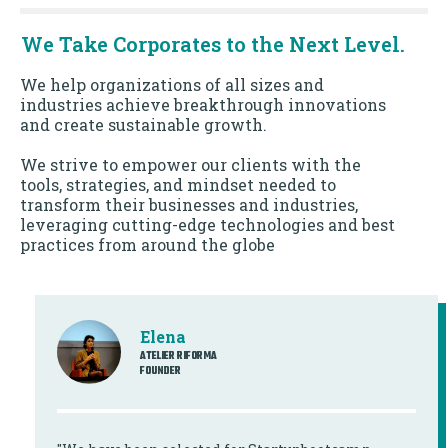
We Take Corporates to the Next Level.
We help organizations of all sizes and
industries achieve breakthrough innovations
and create sustainable growth.
We strive to empower our clients with the
tools, strategies, and mindset needed to
transform their businesses and industries,
leveraging cutting-edge technologies and best
practices from around the globe
Elena
ATELIER RIFORMA
FOUNDER