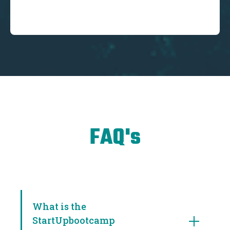
FAQ's
What is the
StartUpbootcamp