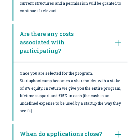
current structures and a permission will be granted to
continue if relevant.
Are there any costs
associated with
participating?
Once you are selected for the program,
Startupbootcamp becomes a shareholder with a stake
of 8% equity. In return we give you the entire program,
lifetime support and €15K in cash (the cash is an
undefined expense to be used by a startup the way they
see fit).
When do applications close?