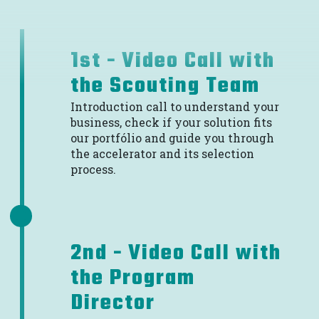
1st - Video Call with
the Scouting Team
Introduction call to understand your
business, check if your solution fits
our portfólio and guide you through
the accelerator and its selection
process.
2nd - Video Call with
the Program
Director