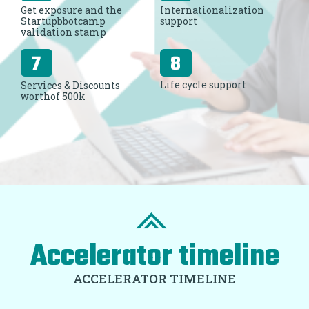
Get exposure and the
Internationalization
Startupbbotcamp
support
validation stamp
Life cycle support
Services & Discounts
worthof 500k
Accelerator timeline
ACCELERATOR TIMELINE