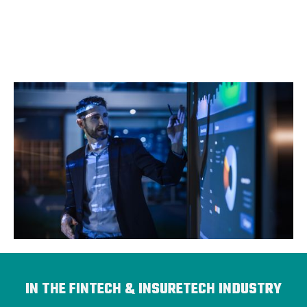
IN THE FINTECH & INSURETECH INDUSTRY