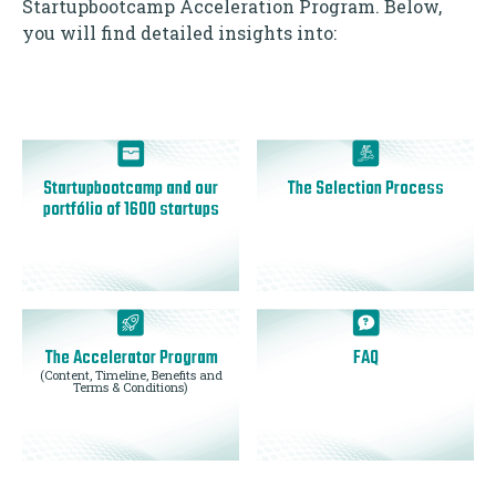
Startupbootcamp Acceleration Program. Below,
you will find detailed insights into:
Startupbootcamp and our
The Selection Process
portfólio of 1600 startups
The Accelerator Program
FAQ
(Content, Timeline, Benefits and
Terms & Conditions)