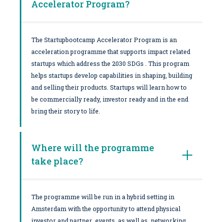
Accelerator Program?
The Startupbootcamp Accelerator Program is an
acceleration programme that supports impact related
startups which address the 2030 SDGs . This program
helps startups develop capabilities in shaping, building
and selling their products. Startups will learn how to
be commercially ready, investor ready and in the end
bring their story to life.
Where will the programme
take place?
The programme will be run in a hybrid setting in
Amsterdam with the opportunity to attend physical
investor and partner events as well as networking