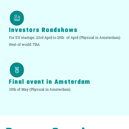
Investors Roadshows
For EU startups: 23rd April to 25th of April (Physical in Amsterdam)
Rest of world: TBA
Final event in Amsterdam
30th of May (Physical in Amsterdam)