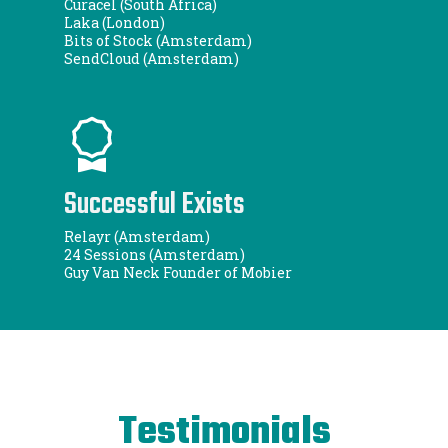
Curacel (South Africa)
Laka (London)
Bits of Stock (Amsterdam)
SendCloud (Amsterdam)
Successful Exists
Relayr (Amsterdam)
24 Sessions (Amsterdam)
Guy Van Neck Founder of Mobier
Testimonials