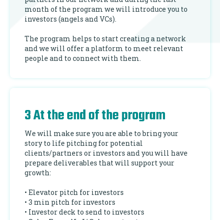
month of the program we will introduce you to
investors (angels and VCs).
The program helps to start creating a network
and we will offer a platform to meet relevant
people and to connect with them.
3 At the end of the program
We will make sure you are able to bring your
story to life pitching for potential
clients/partners or investors and you will have
prepare deliverables that will support your
growth:
• Elevator pitch for investors
• 3 min pitch for investors
• Investor deck to send to investors