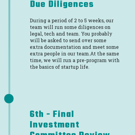
Due Diligences
During a period of 2 to 5 weeks, our
team will run some diligences on
legal, tech and team. You probably
will be asked to send over some
extra documentation and meet some
extra people in our team.At the same
time, we will run a pre-program with
the basics of startup life.
6th - Final
Investment