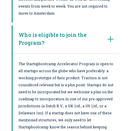
events from week to week. You are not required to
move to Amsterdam.
Who is eligible to join the
Program?
The Startupbootcamp Accelerator Program is open to
all startups across the globe who have preferably a
working prototype of their product. Traction is not
considered relevant but is a plus point. Startups do not
need to be incorporated but we welcome a plan on the
roadmap to incorporation in one of our pre-approved
jurisdictions (a Dutch B.V., a UK Ltd., a US Ltd., or a
Delaware Inc). If a startup does not have one of these
mentioned structures, we only need to let
Startupbootcamp know the reason behind keeping