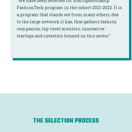
"We have been selected for Startupbootcamp
FashionTech program in the cohort 2021-2022. It is
a program that stands out from many others, due
to the large network it has, that gathers fashion
companies, top-level mentors, innovative
startups and investors focused on this sector."
THE SELECTION PROCESS