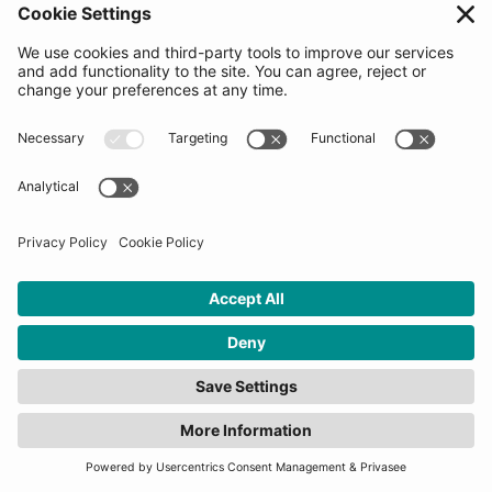
meeting with the Decision making committee
(startups will be asked to share information on our
platform at this time). Startups would be asked to go
through the process of reviewing and signing our
Pre-agreement Letter which is used to measure
enthusiasm levels and choose the 2nd round
candidates. The Top 20 candidates for the Final
Selection Days will be revealed when applications
close. Signing the letter does not guarantee selection
into the program.
How many startups will be
selected for this
programme?
10-20 startups will be selected for each program.