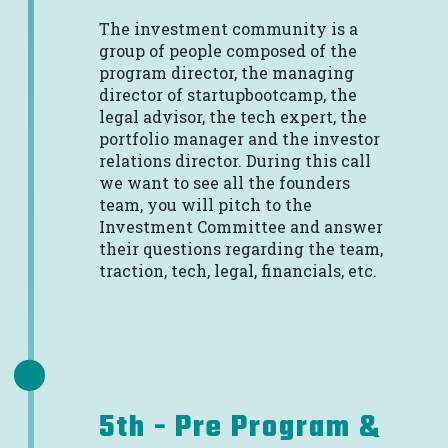
The investment community is a
group of people composed of the
program director, the managing
director of startupbootcamp, the
legal advisor, the tech expert, the
portfolio manager and the investor
relations director. During this call
we want to see all the founders
team, you will pitch to the
Investment Committee and answer
their questions regarding the team,
traction, tech, legal, financials, etc.
5th - Pre Program &