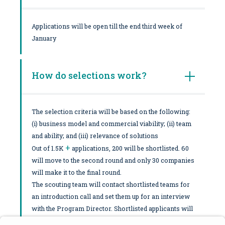
Applications will be open till the end third week of
January
How do selections work?
The selection criteria will be based on the following:
(i) business model and commercial viability; (ii) team
and ability; and (iii) relevance of solutions
+
Out of 1.5K
applications, 200 will be shortlisted. 60
will move to the second round and only 30 companies
will make it to the final round.
The scouting team will contact shortlisted teams for
an introduction call and set them up for an interview
with the Program Director. Shortlisted applicants will
be notified ASAP and moved forward to a potential