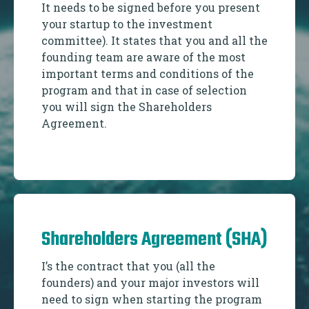
It needs to be signed before you present
your startup to the investment
committee). It states that you and all the
founding team are aware of the most
important terms and conditions of the
program and that in case of selection
you will sign the Shareholders
Agreement.
Shareholders Agreement (SHA)
I’s the contract that you (all the
founders) and your major investors will
need to sign when starting the program