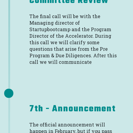
Committee Review
The final call will be with the
Managing director of
Startupbootcamp and the Program
Director of the Accelerator. During
this call we will clarify some
questions that arise from the Pre
Program & Due Diligences. After this
call we will communicate
7th - Announcement
The official announcement will
happen in February, but if you pass