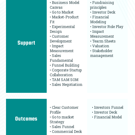
• Business Model
• Fundraising
Canvas
principles
• Go to Market
• Investor Deck
• Market-Product
• Financial
Fit
Modeling
• Experimental
• Investor Role Play
Design
• Impact
• Customer
Measurement
Development
• Tearm Sheets
Support
• Impact
• Valuation
Measurement
• Stakeholder
• Sales
management
Fundamental
• Funnel Building
• Corporate Startup
Collaboration
• TAM SAM SOM
• Sales Negotiation
• Clear Customer
• Investors Funnel
Profile
• Investor Deck
• Go to market
• Financial Model
Outcomes
Strategy
• Sales Funnel
• Commercial Deck