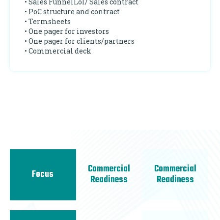
• Sales FunnelLoI/ Sales contract
• PoC structure and contract
• Termsheets
• One pager for investors
• One pager for clients/partners
• Commercial deck
Commercial
Commercial
Focus
Readiness
Readiness