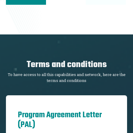
Terms and conditions
To have access to all this capabilities and network, here are the
terms and conditions
Program Agreement Letter
(PAL)