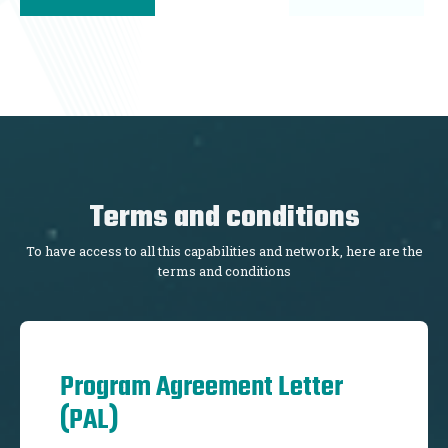
Terms and conditions
To have access to all this capabilities and network, here are the
terms and conditions
Program Agreement Letter
(PAL)