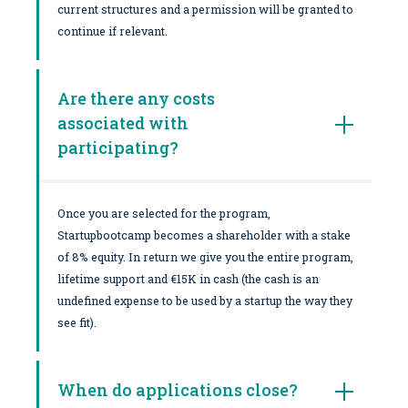
current structures and a permission will be granted to
continue if relevant.
Are there any costs
associated with
participating?
Once you are selected for the program,
Startupbootcamp becomes a shareholder with a stake
of 8% equity. In return we give you the entire program,
lifetime support and €15K in cash (the cash is an
undefined expense to be used by a startup the way they
see fit).
When do applications close?