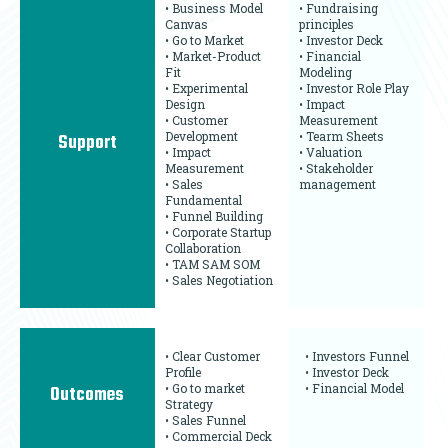
• Business Model
• Fundraising
Canvas
principles
• Go to Market
• Investor Deck
• Market-Product
• Financial
Fit
Modeling
• Experimental
• Investor Role Play
Design
• Impact
• Customer
Measurement
Development
• Tearm Sheets
Support
• Impact
• Valuation
Measurement
• Stakeholder
• Sales
management
Fundamental
• Funnel Building
• Corporate Startup
Collaboration
• TAM SAM SOM
• Sales Negotiation
• Clear Customer
• Investors Funnel
Profile
• Investor Deck
• Go to market
• Financial Model
Outcomes
Strategy
• Sales Funnel
• Commercial Deck