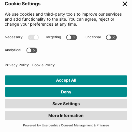
meeting with the Decision making committee
(startups will be asked to share information on our
platform at this time). Startups would be asked to go
through the process of reviewing and signing our
Pre-agreement Letter which is used to measure
enthusiasm levels and choose the 2nd round
candidates. The Top 20 candidates for the Final
Selection Days will be revealed when applications
close. Signing the letter does not guarantee selection
into the program.
How many startups will be
selected for this
programme?
10-20 startups will be selected for each program.