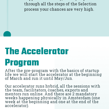
through all the steps of the Selection
process your chances are very high.
The Accelerator
Program
After the pre-program with the basics of startup
life we will start the accelerator at the beginning
of March and run it until May/Jun.
Our accelerator runs hybrid, all the sessions with
the team, facilitators, coaches, exports and
mentors run online. And there are 2 mandatory
weeks happening physically in Amsterdam (one
week at the beginning and one at the end of the
accelerator).