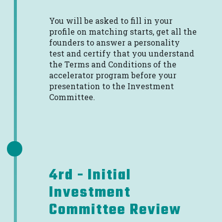
You will be asked to fill in your
profile on matching starts, get all the
founders to answer a personality
test and certify that you understand
the Terms and Conditions of the
accelerator program before your
presentation to the Investment
Committee.
4rd - Initial
Investment
Committee Review