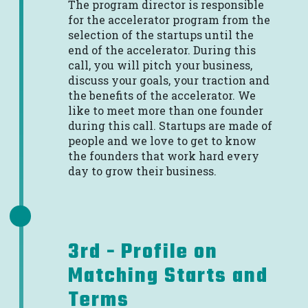
The program director is responsible
for the accelerator program from the
selection of the startups until the
end of the accelerator. During this
call, you will pitch your business,
discuss your goals, your traction and
the benefits of the accelerator. We
like to meet more than one founder
during this call. Startups are made of
people and we love to get to know
the founders that work hard every
day to grow their business.
3rd - Profile on
Matching Starts and
Terms