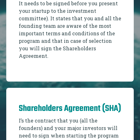
It needs to be signed before you present
your startup to the investment
committee). It states that you and all the
founding team are aware of the most
important terms and conditions of the
program and that in case of selection
you will sign the Shareholders
Agreement.
Shareholders Agreement (SHA)
I’s the contract that you (all the
founders) and your major investors will
need to sign when starting the program