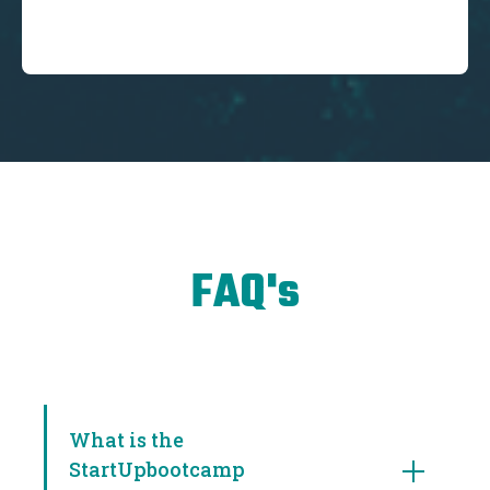
FAQ's
What is the
StartUpbootcamp