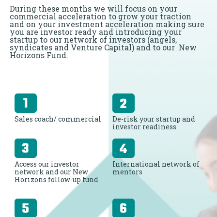
During these months we will focus on your
commercial acceleration to grow your traction
and on your investment acceleration making sure
you are investor ready and introducing your
startup to our network of investors (angels,
syndicates and Venture Capital) and to our New
Horizons Fund.
Sales coach/ commercial
De-risk your startup and
investor readiness
Access our investor
International network of
network and our New
mentors
Horizons follow-up fund