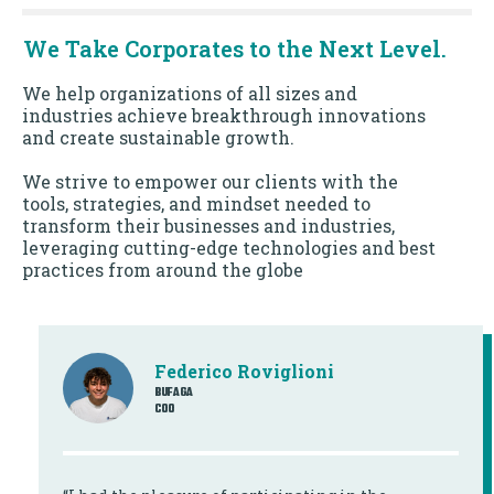
We Take Corporates to the Next Level.
We help organizations of all sizes and
industries achieve breakthrough innovations
and create sustainable growth.
We strive to empower our clients with the
tools, strategies, and mindset needed to
transform their businesses and industries,
leveraging cutting-edge technologies and best
practices from around the globe
Federico Roviglioni
BUFAGA
COO