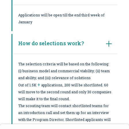
Applications will be open till the end third week of
January
How do selections work?
The selection criteria will be based on the following:
(i) business model and commercial viability; (ii) team
and ability; and (iii) relevance of solutions
+
Out of 1.5K
applications, 200 will be shortlisted. 60
will move to the second round and only 30 companies
will make it to the final round.
The scouting team will contact shortlisted teams for
an introduction call and set them up for an interview
with the Program Director. Shortlisted applicants will
be notified ASAP and moved forward to a potential