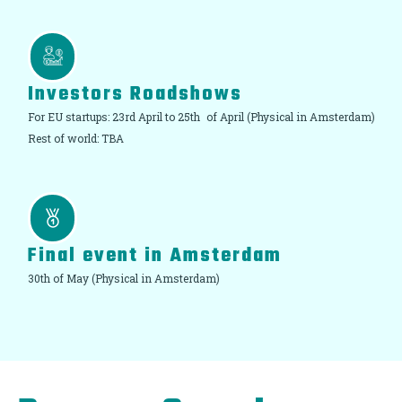
Investors Roadshows
For EU startups: 23rd April to 25th of April (Physical in Amsterdam)
Rest of world: TBA
Final event in Amsterdam
30th of May (Physical in Amsterdam)