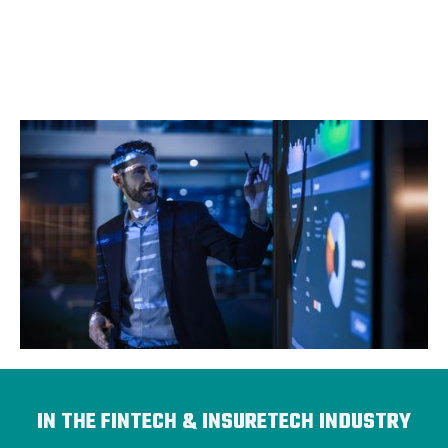
IN THE FINTECH & INSURETECH INDUSTRY