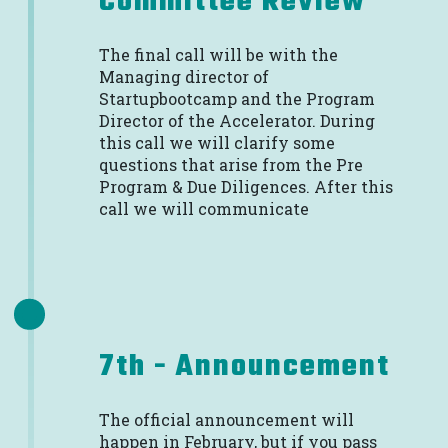
Committee Review
The final call will be with the
Managing director of
Startupbootcamp and the Program
Director of the Accelerator. During
this call we will clarify some
questions that arise from the Pre
Program & Due Diligences. After this
call we will communicate
7th - Announcement
The official announcement will
happen in February, but if you pass