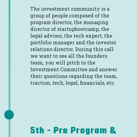
The investment community is a
group of people composed of the
program director, the managing
director of startupbootcamp, the
legal advisor, the tech expert, the
portfolio manager and the investor
relations director. During this call
we want to see all the founders
team, you will pitch to the
Investment Committee and answer
their questions regarding the team,
traction, tech, legal, financials, etc.
5th - Pre Program &