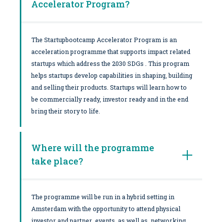
Accelerator Program?
The Startupbootcamp Accelerator Program is an
acceleration programme that supports impact related
startups which address the 2030 SDGs . This program
helps startups develop capabilities in shaping, building
and selling their products. Startups will learn how to
be commercially ready, investor ready and in the end
bring their story to life.
Where will the programme
take place?
The programme will be run in a hybrid setting in
Amsterdam with the opportunity to attend physical
investor and partner events as well as networking