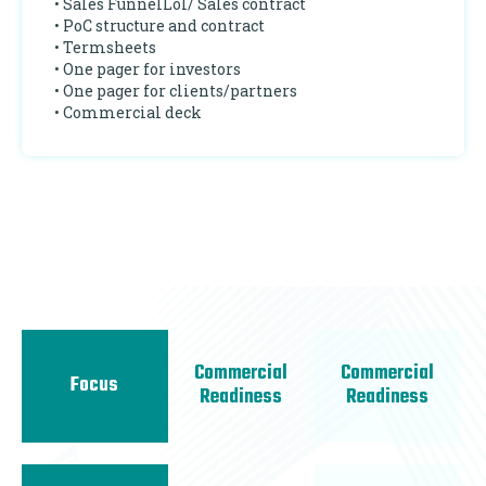
• Sales FunnelLoI/ Sales contract
• PoC structure and contract
• Termsheets
• One pager for investors
• One pager for clients/partners
• Commercial deck
Commercial
Commercial
Focus
Readiness
Readiness