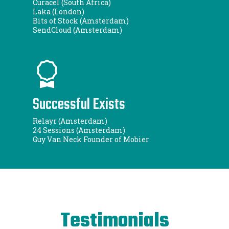
Curacel (South Africa)
Laka (London)
Bits of Stock (Amsterdam)
SendCloud (Amsterdam)
Successful Exists
Relayr (Amsterdam)
24 Sessions (Amsterdam)
Guy Van Neck Founder of Mobier
Testimonials