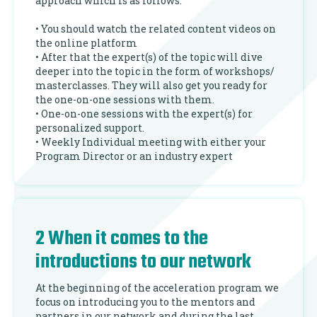
approach which is as follows:
• You should watch the related content videos on
the online platform
• After that the expert(s) of the topic will dive
deeper into the topic in the form of workshops/
masterclasses. They will also get you ready for
the one-on-one sessions with them.
• One-on-one sessions with the expert(s) for
personalized support.
• Weekly Individual meeting with either your
Program Director or an industry expert
2 When it comes to the
introductions to our network
At the beginning of the acceleration program we
focus on introducing you to the mentors and
partners in our network and during the last