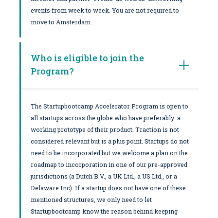
events from week to week. You are not required to
move to Amsterdam.
Who is eligible to join the
Program?
The Startupbootcamp Accelerator Program is open to
all startups across the globe who have preferably a
working prototype of their product. Traction is not
considered relevant but is a plus point. Startups do not
need to be incorporated but we welcome a plan on the
roadmap to incorporation in one of our pre-approved
jurisdictions (a Dutch B.V., a UK Ltd., a US Ltd., or a
Delaware Inc). If a startup does not have one of these
mentioned structures, we only need to let
Startupbootcamp know the reason behind keeping