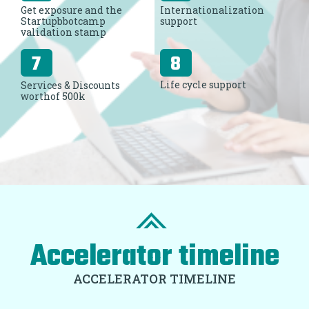
Get exposure and the
Internationalization
Startupbbotcamp
support
validation stamp
Life cycle support
Services & Discounts
worthof 500k
Accelerator timeline
ACCELERATOR TIMELINE