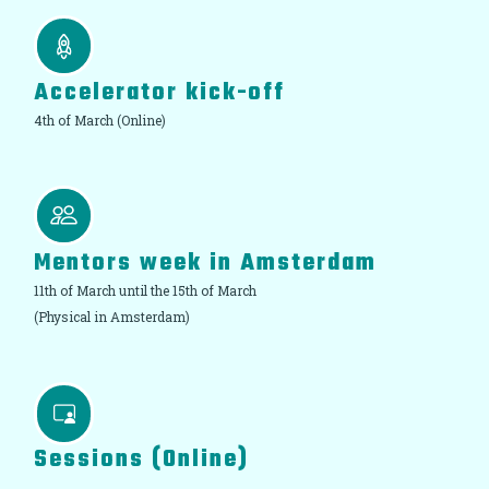
Accelerator kick-off
4th of March (Online)
Mentors week in Amsterdam
11th of March until the 15th of March
(Physical in Amsterdam)
Sessions (Online)