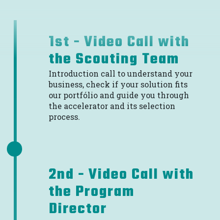
1st - Video Call with
the Scouting Team
Introduction call to understand your
business, check if your solution fits
our portfólio and guide you through
the accelerator and its selection
process.
2nd - Video Call with
the Program
Director