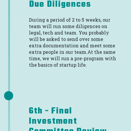
Due Diligences
During a period of 2 to 5 weeks, our
team will run some diligences on
legal, tech and team. You probably
will be asked to send over some
extra documentation and meet some
extra people in our team.At the same
time, we will run a pre-program with
the basics of startup life.
6th - Final
Investment