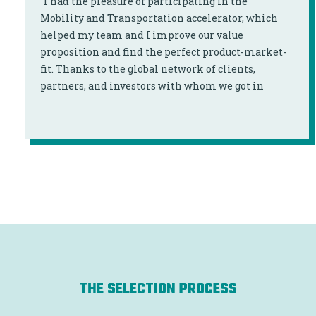
“I had the pleasure of participating in the
Mobility and Transportation accelerator, which
helped my team and I improve our value
proposition and find the perfect product-market-
fit. Thanks to the global network of clients,
partners, and investors with whom we got in
touch, we were able to expand our international
network."
THE SELECTION PROCESS