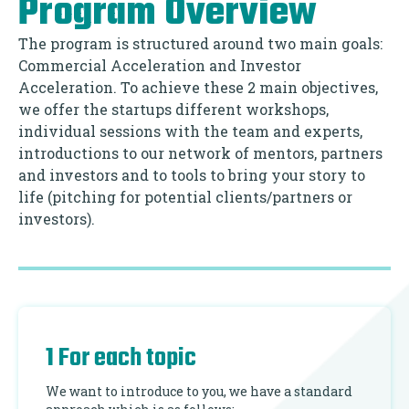
Program Overview
The program is structured around two main goals:
Commercial Acceleration and Investor
Acceleration. To achieve these 2 main objectives,
we offer the startups different workshops,
individual sessions with the team and experts,
introductions to our network of mentors, partners
and investors and to tools to bring your story to
life (pitching for potential clients/partners or
investors).
1 For each topic
We want to introduce to you, we have a standard