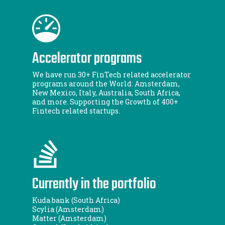
Accelerator programs
We have run 30+ FinTech related accelerator
programs around the World: Amsterdam,
New Mexico, Italy, Australia, South Africa,
and more. Supporting the Growth of 400+
Fintech related startups.
Currently in the portfolio
Kuda bank (South Africa)
Scylia (Amsterdam)
Matter (Amsterdam)