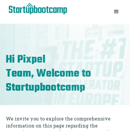
Hi
Pixpel
Team, Welcome to
Startupbootcamp
We invite you to explore the comprehensive
information on this page regarding the