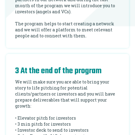
month of the program we will introduce you to
investors (angels and VCs).
The program helps to start creating a network
and we will offer a platform to meet relevant
people and to connect with them.
3 At the end of the program
We will make sure you are able to bring your
story to life pitching for potential
clients/partners or investors and you will have
prepare deliverables that will support your
growth:
• Elevator pitch for investors
• 3 min pitch for investors
• Investor deck to send to investors