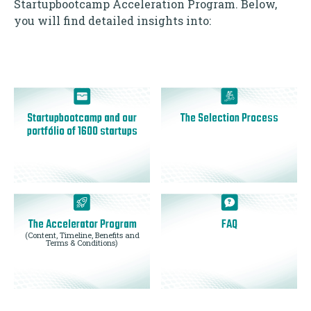
Startupbootcamp Acceleration Program. Below,
you will find detailed insights into:
Startupbootcamp and our
The Selection Process
portfólio of 1600 startups
The Accelerator Program
FAQ
(Content, Timeline, Benefits and
Terms & Conditions)