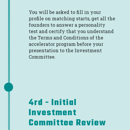
You will be asked to fill in your
profile on matching starts, get all the
founders to answer a personality
test and certify that you understand
the Terms and Conditions of the
accelerator program before your
presentation to the Investment
Committee.
4rd - Initial
Investment
Committee Review