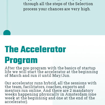
through all the steps of the Selection
process your chances are very high.
The Accelerator
Program
After the pre-program with the basics of startup
life we will start the accelerator at the beginning
of March and run it until May/Jun.
Our accelerator runs hybrid, all the sessions with
the team, facilitators, coaches, exports and
mentors run online. And there are 2 mandatory
weeks happening physically in Amsterdam (one
week at the beginning and one at the end of the
accelerator).