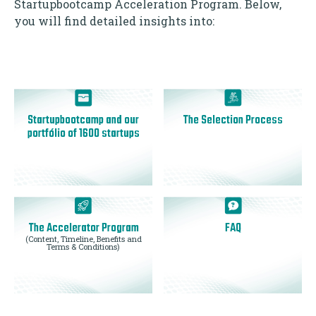
Startupbootcamp Acceleration Program. Below,
you will find detailed insights into:
Startupbootcamp and our
The Selection Process
portfólio of 1600 startups
The Accelerator Program
FAQ
(Content, Timeline, Benefits and
Terms & Conditions)