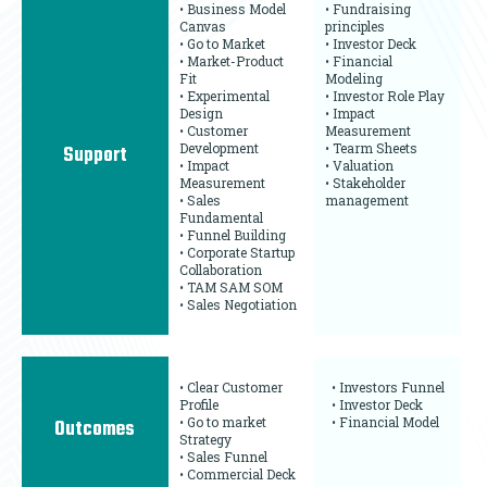
• Business Model
• Fundraising
Canvas
principles
• Go to Market
• Investor Deck
• Market-Product
• Financial
Fit
Modeling
• Experimental
• Investor Role Play
Design
• Impact
• Customer
Measurement
Development
• Tearm Sheets
Support
• Impact
• Valuation
Measurement
• Stakeholder
• Sales
management
Fundamental
• Funnel Building
• Corporate Startup
Collaboration
• TAM SAM SOM
• Sales Negotiation
• Clear Customer
• Investors Funnel
Profile
• Investor Deck
• Go to market
• Financial Model
Outcomes
Strategy
• Sales Funnel
• Commercial Deck