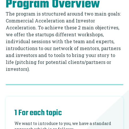
Program Overview
The program is structured around two main goals:
Commercial Acceleration and Investor
Acceleration. To achieve these 2 main objectives,
we offer the startups different workshops,
individual sessions with the team and experts,
introductions to our network of mentors, partners
and investors and to tools to bring your story to
life (pitching for potential clients/partners or
investors).
1 For each topic
We want to introduce to you, we have a standard