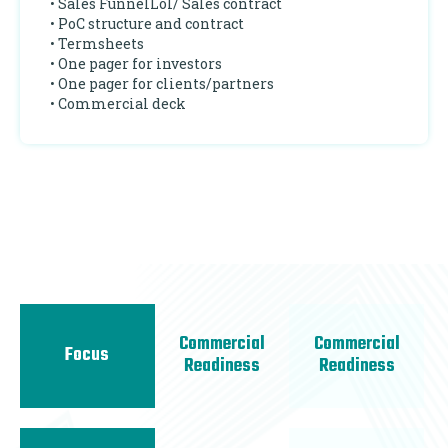
• Sales FunnelLoI/ Sales contract
• PoC structure and contract
• Termsheets
• One pager for investors
• One pager for clients/partners
• Commercial deck
Commercial
Commercial
Focus
Readiness
Readiness