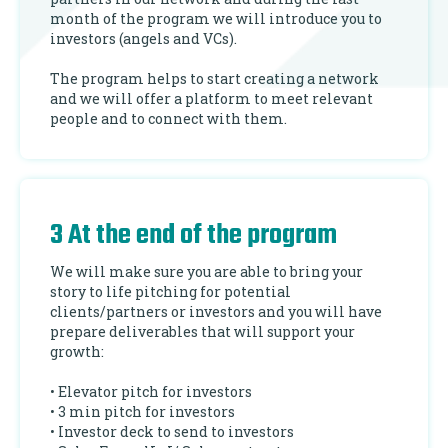
month of the program we will introduce you to
investors (angels and VCs).
The program helps to start creating a network
and we will offer a platform to meet relevant
people and to connect with them.
3 At the end of the program
We will make sure you are able to bring your
story to life pitching for potential
clients/partners or investors and you will have
prepare deliverables that will support your
growth:
• Elevator pitch for investors
• 3 min pitch for investors
• Investor deck to send to investors