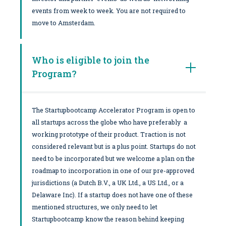
events from week to week. You are not required to
move to Amsterdam.
Who is eligible to join the
Program?
The Startupbootcamp Accelerator Program is open to
all startups across the globe who have preferably a
working prototype of their product. Traction is not
considered relevant but is a plus point. Startups do not
need to be incorporated but we welcome a plan on the
roadmap to incorporation in one of our pre-approved
jurisdictions (a Dutch B.V., a UK Ltd., a US Ltd., or a
Delaware Inc). If a startup does not have one of these
mentioned structures, we only need to let
Startupbootcamp know the reason behind keeping