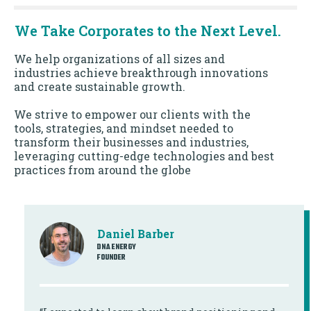
We Take Corporates to the Next Level.
We help organizations of all sizes and
industries achieve breakthrough innovations
and create sustainable growth.
We strive to empower our clients with the
tools, strategies, and mindset needed to
transform their businesses and industries,
leveraging cutting-edge technologies and best
practices from around the globe
Daniel Barber
DNA ENERGY
FOUNDER