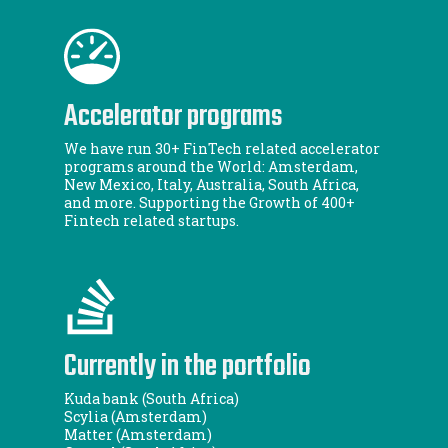
Accelerator programs
We have run 30+ FinTech related accelerator
programs around the World: Amsterdam,
New Mexico, Italy, Australia, South Africa,
and more. Supporting the Growth of 400+
Fintech related startups.
Currently in the portfolio
Kuda bank (South Africa)
Scylia (Amsterdam)
Matter (Amsterdam)