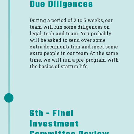
Due Diligences
During a period of 2 to 5 weeks, our
team will run some diligences on
legal, tech and team. You probably
will be asked to send over some
extra documentation and meet some
extra people in our team.At the same
time, we will run a pre-program with
the basics of startup life.
6th - Final
Investment