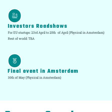
Investors Roadshows
For EU startups: 23rd April to 25th of April (Physical in Amsterdam)
Rest of world: TBA
Final event in Amsterdam
30th of May (Physical in Amsterdam)