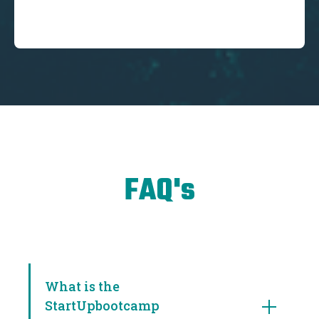
FAQ's
What is the
StartUpbootcamp