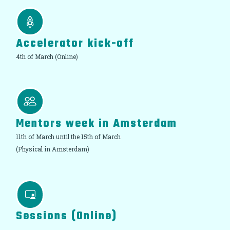
Accelerator kick-off
4th of March (Online)
Mentors week in Amsterdam
11th of March until the 15th of March
(Physical in Amsterdam)
Sessions (Online)