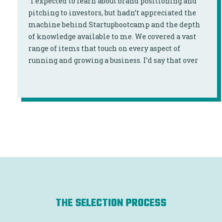
“I expected to learn about brand positioning and
pitching to investors, but hadn’t appreciated the
machine behind Startupbootcamp and the depth
of knowledge available to me. We covered a vast
range of items that touch on every aspect of
running and growing a business. I’d say that over
90% of the program content was directly relevant
to my business and even at times was curated for
me."
THE SELECTION PROCESS