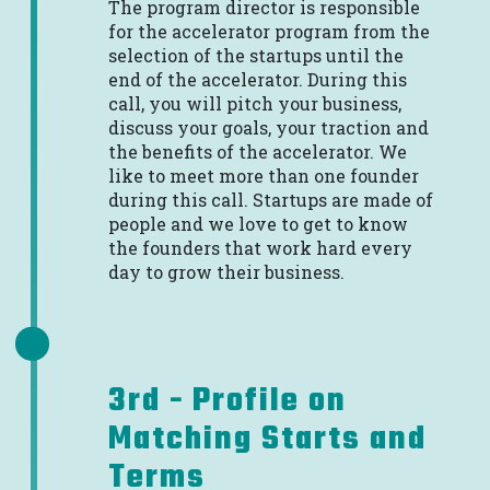
The program director is responsible
for the accelerator program from the
selection of the startups until the
end of the accelerator. During this
call, you will pitch your business,
discuss your goals, your traction and
the benefits of the accelerator. We
like to meet more than one founder
during this call. Startups are made of
people and we love to get to know
the founders that work hard every
day to grow their business.
3rd - Profile on
Matching Starts and
Terms