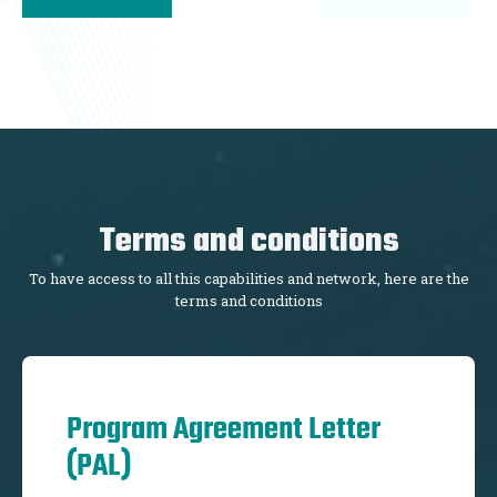
Terms and conditions
To have access to all this capabilities and network, here are the
terms and conditions
Program Agreement Letter
(PAL)