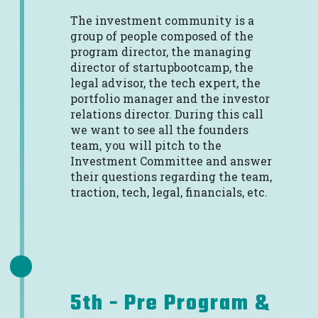
The investment community is a
group of people composed of the
program director, the managing
director of startupbootcamp, the
legal advisor, the tech expert, the
portfolio manager and the investor
relations director. During this call
we want to see all the founders
team, you will pitch to the
Investment Committee and answer
their questions regarding the team,
traction, tech, legal, financials, etc.
5th - Pre Program &