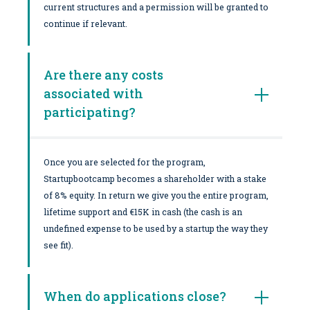
current structures and a permission will be granted to
continue if relevant.
Are there any costs
associated with
participating?
Once you are selected for the program,
Startupbootcamp becomes a shareholder with a stake
of 8% equity. In return we give you the entire program,
lifetime support and €15K in cash (the cash is an
undefined expense to be used by a startup the way they
see fit).
When do applications close?