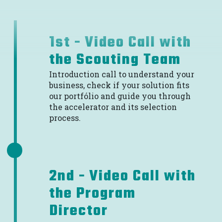
1st - Video Call with
the Scouting Team
Introduction call to understand your
business, check if your solution fits
our portfólio and guide you through
the accelerator and its selection
process.
2nd - Video Call with
the Program
Director