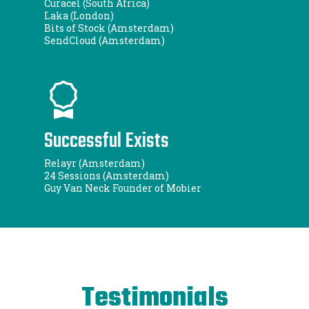
Curacel (South Africa)
Laka (London)
Bits of Stock (Amsterdam)
SendCloud (Amsterdam)
Successful Exists
Relayr (Amsterdam)
24 Sessions (Amsterdam)
Guy Van Neck Founder of Mobier
Testimonials