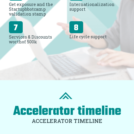
Get exposure and the
Internationalization
Startupbbotcamp
support
validation stamp
Life cycle support
Services & Discounts
worthof 500k
Accelerator timeline
ACCELERATOR TIMELINE