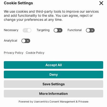
meeting with the Decision making committee
(startups will be asked to share information on our
platform at this time). Startups would be asked to go
through the process of reviewing and signing our
Pre-agreement Letter which is used to measure
enthusiasm levels and choose the 2nd round
candidates. The Top 20 candidates for the Final
Selection Days will be revealed when applications
close. Signing the letter does not guarantee selection
into the program.
How many startups will be
selected for this
programme?
10-20 startups will be selected for each program.