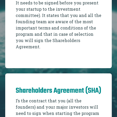
It needs to be signed before you present
your startup to the investment
committee). It states that you and all the
founding team are aware of the most
important terms and conditions of the
program and that in case of selection
you will sign the Shareholders
Agreement.
Shareholders Agreement (SHA)
I’s the contract that you (all the
founders) and your major investors will
need to sign when starting the program