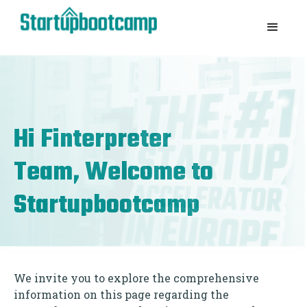
Hi
Finterpreter
Team, Welcome to
Startupbootcamp
We invite you to explore the comprehensive
information on this page regarding the