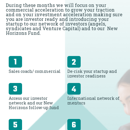
During these months we will focus on your
commercial acceleration to grow your traction
and on your investment acceleration making sure
you are investor ready and introducing your
startup to our network of investors (angels,
syndicates and Venture Capital) and to our New
Horizons Fund.
Sales coach/ commercial
De-risk your startup and
investor readiness
Access our investor
International network of
network and our New
mentors
Horizons follow-up fund