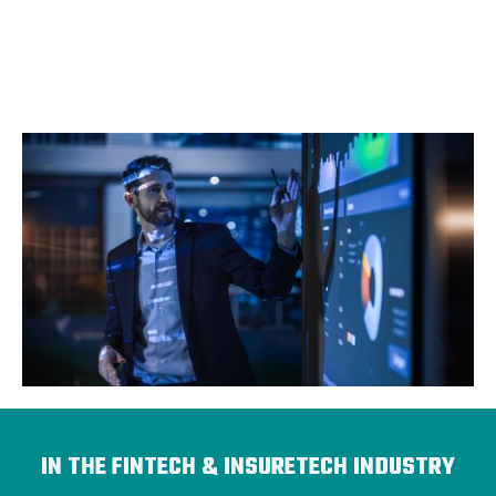
IN THE FINTECH & INSURETECH INDUSTRY