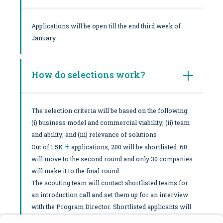
Applications will be open till the end third week of
January
How do selections work?
The selection criteria will be based on the following:
(i) business model and commercial viability; (ii) team
and ability; and (iii) relevance of solutions
+
Out of 1.5K
applications, 200 will be shortlisted. 60
will move to the second round and only 30 companies
will make it to the final round.
The scouting team will contact shortlisted teams for
an introduction call and set them up for an interview
with the Program Director. Shortlisted applicants will
be notified ASAP and moved forward to a potential