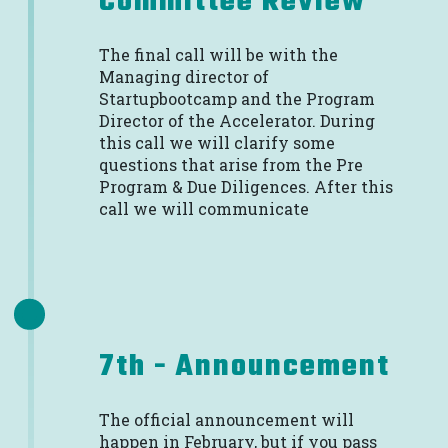
Committee Review
The final call will be with the
Managing director of
Startupbootcamp and the Program
Director of the Accelerator. During
this call we will clarify some
questions that arise from the Pre
Program & Due Diligences. After this
call we will communicate
7th - Announcement
The official announcement will
happen in February, but if you pass