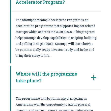
Accelerator Program?
The Startupbootcamp Accelerator Program is an
acceleration programme that supports impact related
startups which address the 2030 SDGs . This program
helps startups develop capabilities in shaping, building
and selling their products. Startups will learn how to
be commercially ready, investor ready and in the end
bring their story to life.
Where will the programme
take place?
The programme will be run in a hybrid setting in
Amsterdam with the opportunity to attend physical
investor and partner events as well as networking