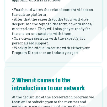
approach which is as follows:
• You should watch the related content videos on
the online platform
• After that the expert(s) of the topic will dive
deeper into the topic in the form of workshops/
masterclasses. They will also get you ready for
the one-on-one sessions with them.
• One-on-one sessions with the expert(s) for
personalized support.
• Weekly Individual meeting with either your
Program Director or an industry expert
2 When it comes to the
introductions to our network
At the beginning of the acceleration program we
focus on introducing you to the mentors and
partners in our network and during the last