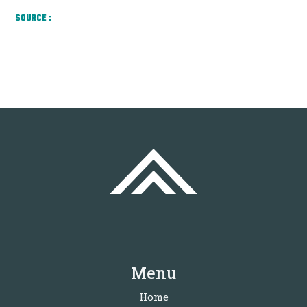
SOURCE :
Menu
Home