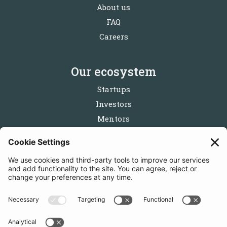
About us
FAQ
Careers
Our ecosystem
Startups
Investors
Mentors
Partners
Follow us
Get in touch