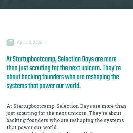
April 2, 2025
|
At Startupbootcamp, Selection Days are more
than just scouting for the next unicorn. They’re
about backing founders who are reshaping the
systems that power our world.
At Startupbootcamp, Selection Days are more than
just scouting for the next unicorn. They’re about
backing founders who are reshaping the systems
that power our world.