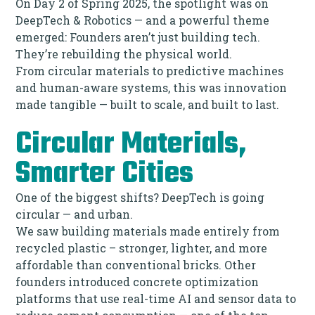
On Day 2 of Spring 2025, the spotlight was on
DeepTech & Robotics — and a powerful theme
emerged: Founders aren’t just building tech.
They’re rebuilding the physical world.
From circular materials to predictive machines
and human-aware systems, this was innovation
made tangible — built to scale, and built to last.
Circular Materials,
Smarter Cities
One of the biggest shifts? DeepTech is going
circular — and urban.
We saw building materials made entirely from
recycled plastic – stronger, lighter, and more
affordable than conventional bricks. Other
founders introduced concrete optimization
platforms that use real-time AI and sensor data to