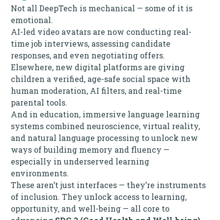
Not all DeepTech is mechanical — some of it is
emotional.
AI-led video avatars are now conducting real-
time job interviews, assessing candidate
responses, and even negotiating offers.
Elsewhere, new digital platforms are giving
children a verified, age-safe social space with
human moderation, AI filters, and real-time
parental tools.
And in education, immersive language learning
systems combined neuroscience, virtual reality,
and natural language processing to unlock new
ways of building memory and fluency —
especially in underserved learning
environments.
These aren’t just interfaces — they’re instruments
of inclusion. They unlock access to learning,
opportunity, and well-being — all core to