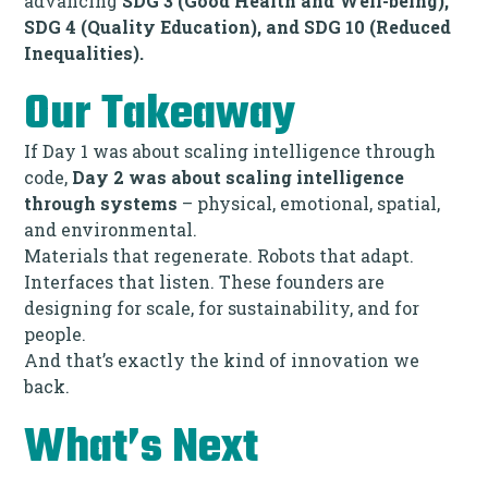
advancing
SDG 3 (Good Health and Well-being),
SDG 4 (Quality Education), and SDG 10 (Reduced
Inequalities).
Our Takeaway
If Day 1 was about scaling intelligence through
code,
Day 2 was about scaling intelligence
through systems
– physical, emotional, spatial,
and environmental.
Materials that regenerate. Robots that adapt.
Interfaces that listen. These founders are
designing for scale, for sustainability, and for
people.
And that’s exactly the kind of innovation we
back.
What’s Next