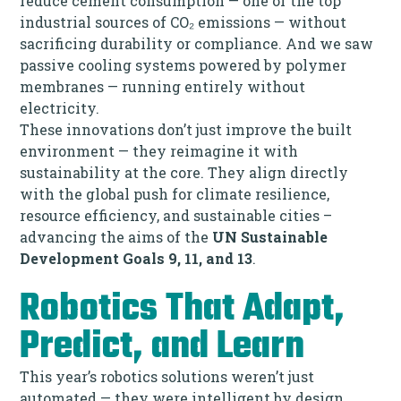
reduce cement consumption — one of the top
industrial sources of CO₂ emissions — without
sacrificing durability or compliance. And we saw
passive cooling systems powered by polymer
membranes — running entirely without
electricity.
These innovations don’t just improve the built
environment — they reimagine it with
sustainability at the core. They align directly
with the global push for climate resilience,
resource efficiency, and sustainable cities –
advancing the aims of the
UN Sustainable
Development Goals 9, 11, and 13
.
Robotics That Adapt,
Predict, and Learn
This year’s robotics solutions weren’t just
automated — they were intelligent by design.