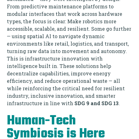
From predictive maintenance platforms to
modular interfaces that work across hardware
types, the focus is clear: Make robotics more
accessible, scalable, and resilient. Some go further
— using spatial AI to navigate dynamic
environments like retail, logistics, and transport,
turning raw data into movement and autonomy.
This is infrastructure innovation with
intelligence built in. These solutions help
decentralize capabilities, improve energy
efficiency, and reduce operational waste — all
while reinforcing the critical need for resilient
industry, inclusive innovation, and smarter
infrastructure in line with
SDG 9 and SDG 13
.
Human-Tech
Symbiosis is Here