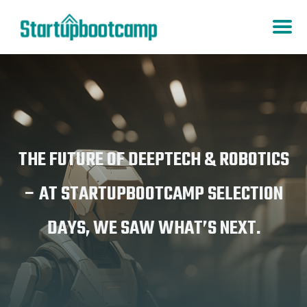
THE FUTURE OF DEEPTECH & ROBOTICS
– AT STARTUPBOOTCAMP SELECTION
DAYS, WE SAW WHAT’S NEXT.