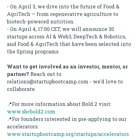
- On April 3, we dive into the future of Food &
AgriTech — from regenerative agriculture to
biotech-powered nutrition.
- On April 4, 17:00 CET, we will announce 30
startups across AI & Web3, DeepTech & Robotics,
and Food & AgriTech that have been selected into
the Spring programs.
Want to get involved as an investor, mentor, or
partner?
Reach out to
relations@startupbootcamp.com - we’d love to
collaborate.
📍For more information about Bold 2 visit:
www.sbcbold2.com
📍For founders interested in pre-applying to our
accelerators:
www.startupbootcamp.org/startups/accelerators