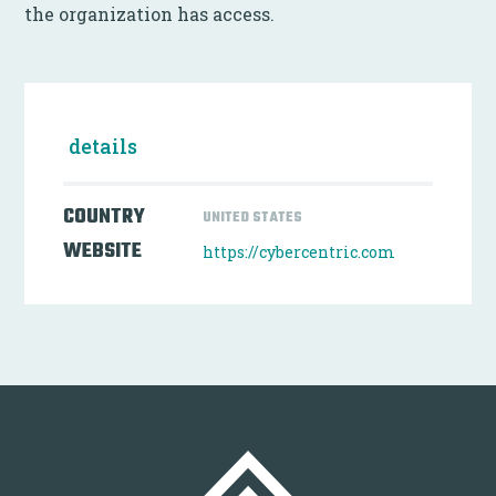
the organization has access.
details
COUNTRY
UNITED STATES
WEBSITE
https://cybercentric.com