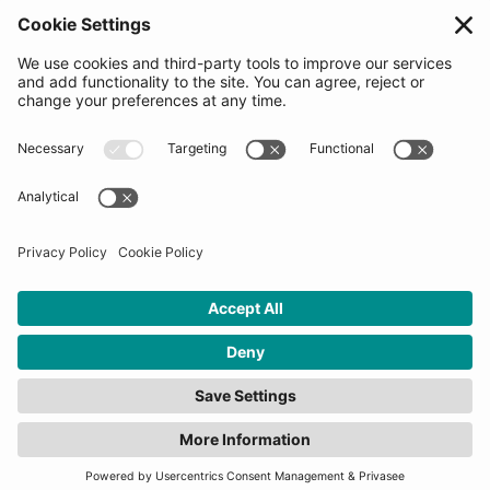
Partners
Follow us
Get in touch
Sign up for the newsletters
Press inquiries: marketing@startupbootcamp.org
STARTUPBOOTCAMP | 2025 COPYRIGHT
Cookies
Privacy Policy