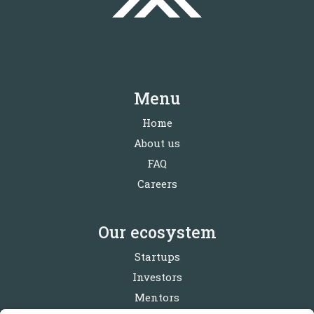
Menu
Home
About us
FAQ
Careers
Our ecosystem
Startups
Investors
Mentors