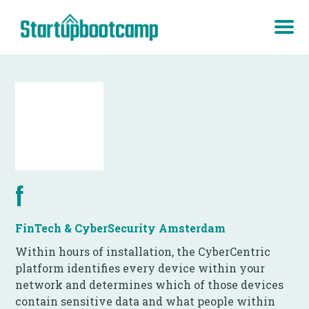
f
FinTech & CyberSecurity Amsterdam
Within hours of installation, the CyberCentric
platform identifies every device within your
network and determines which of those devices
contain sensitive data and what people within