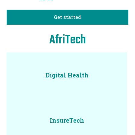
Get started
AfriTech
Digital Health
InsureTech