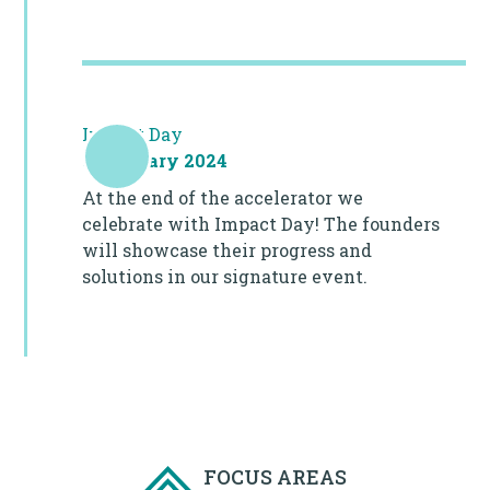
Impact Day
8 February 2024
At the end of the accelerator we
celebrate with Impact Day! The founders
will showcase their progress and
solutions in our signature event.
FOCUS AREAS