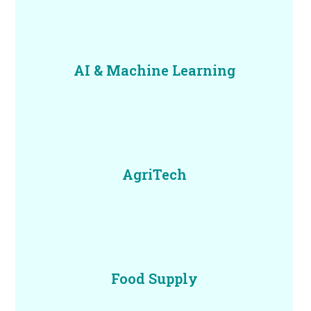
AI & Machine Learning
AgriTech
Food Supply