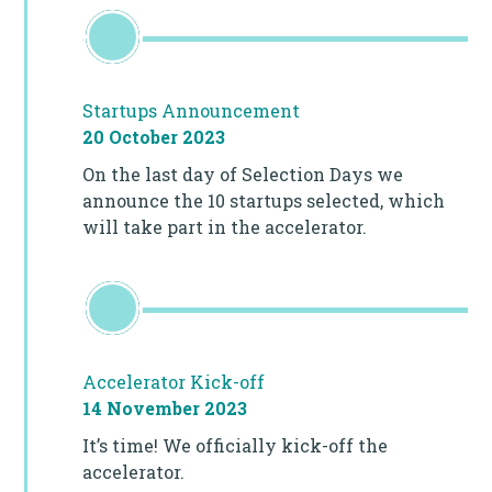
Startups Announcement
20 October 2023
On the last day of Selection Days we
announce the 10 startups selected, which
will take part in the accelerator.
Accelerator Kick-off
14 November 2023
It’s time! We officially kick-off the
accelerator.