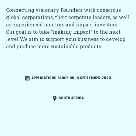
Connecting visionary Founders with conscious
global corporations, their corporate leaders, as well
as experienced mentors and impact investors.
Our goal is to take “making impact” to the next
level.We aim to support your business to develop
and produce more sustainable products.
APPLICATIONS CLOSE ON:
8 SEPTEMBER 2023
SOUTH AFRICA