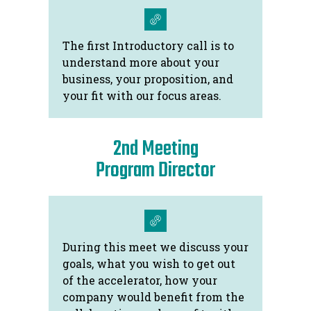
The first Introductory call is to
understand more about your
business, your proposition, and
your fit with our focus areas.
2nd Meeting
Program Director
During this meet we discuss your
goals, what you wish to get out
of the accelerator, how your
company would benefit from the