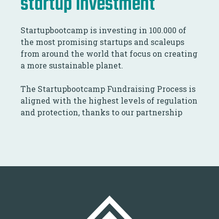
startup investment
Startupbootcamp is investing in 100.000 of
the most promising startups and scaleups
from around the world that focus on creating
a more sustainable planet.
The Startupbootcamp Fundraising Process is
aligned with the highest levels of regulation
and protection, thanks to our partnership
with NxChange.