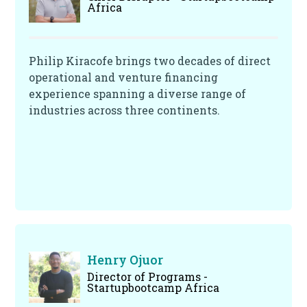
Africa
Philip Kiracofe brings two decades of direct
operational and venture financing
experience spanning a diverse range of
industries across three continents.
Henry Ojuor
Director of Programs -
Startupbootcamp Africa