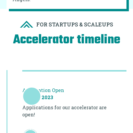
FOR STARTUPS & SCALEUPS
Accelerator timeline
Application Open
10 July 2023
Applications for our accelerator are
open!