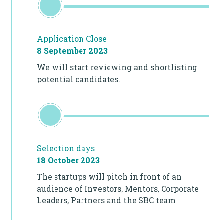
Application Close
8 September 2023
We will start reviewing and shortlisting
potential candidates.
Selection days
18 October 2023
The startups will pitch in front of an
audience of Investors, Mentors, Corporate
Leaders, Partners and the SBC team