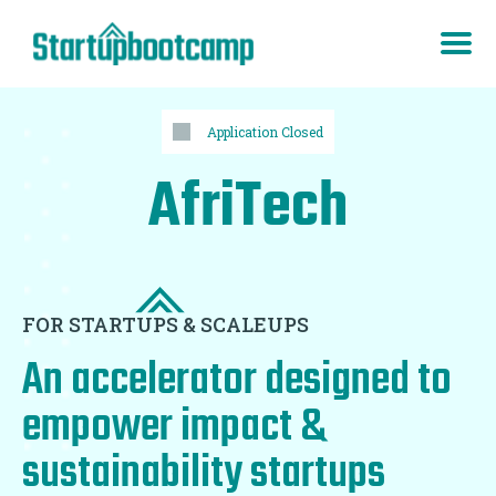
Application Closed
AfriTech
FOR STARTUPS & SCALEUPS
An accelerator designed to
empower impact &
sustainability startups