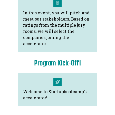
In this event, you will pitch and
meet our stakeholders. Based on
ratings from the multiple jury
rooms, we will select the
companies joining the
accelerator.
Program Kick-Off!
Welcome to Startupbootcamp’s
accelerator!