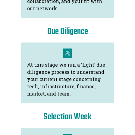
collaboration, and your fit with
our network.
Due Diligence
At this stage we run a ‘light’ due
diligence process to understand
your current stage concerning
tech, infrastructure, finance,
market, and team.
Selection Week