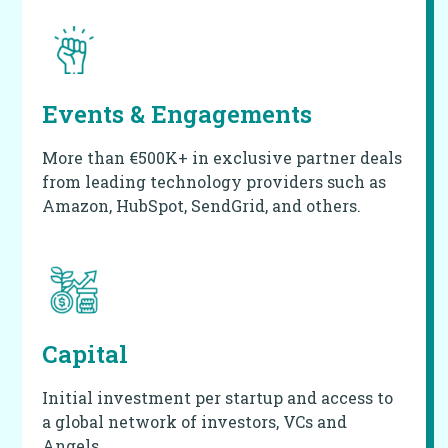
Events & Engagements
More than €500K+ in exclusive partner deals
from leading technology providers such as
Amazon, HubSpot, SendGrid, and others.
Capital
Initial investment per startup and access to
a global network of investors, VCs and
Angels.