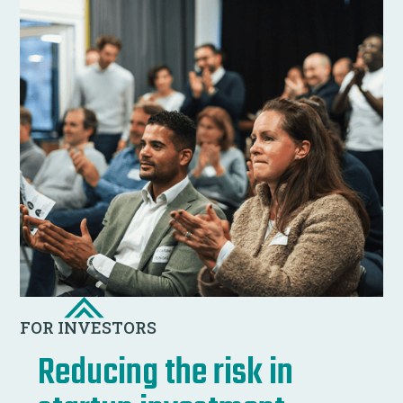
FOR INVESTORS
Reducing the risk in