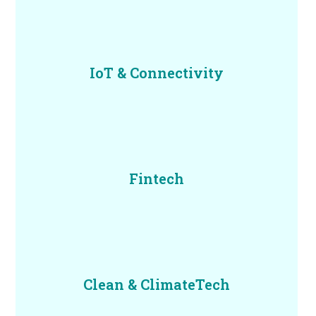
IoT & Connectivity
Fintech
Clean & ClimateTech