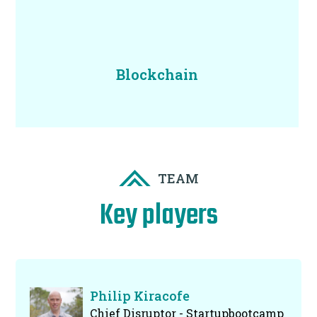
Blockchain
TEAM
Key players
Philip Kiracofe
Chief Disruptor - Startupbootcamp