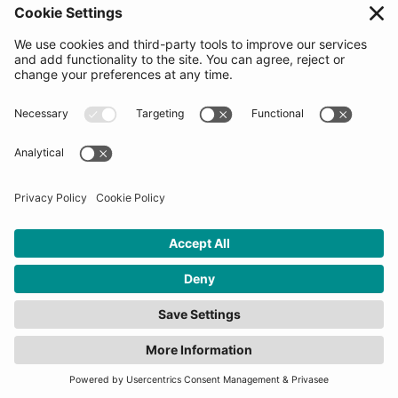
Follow us
Get in touch
Sign up for the newsletters
Press inquiries: marketing@startupbootcamp.org
STARTUPBOOTCAMP | 2025 COPYRIGHT
Cookies
Privacy Policy