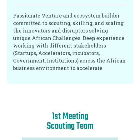
Passionate Venture and ecosystem builder
committed to scouting, skilling, and scaling
the innovators and disruptors solving
unique African Challenges. Deep experience
working with different stakeholders
(Startups, Accelerators, incubators,
Government, Institutions) across the African
business environment to accelerate
innovation and value creation while driving
measurable growth of Portfolio Companies.
1st Meeting
Scouting Team