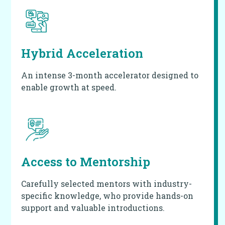
Hybrid Acceleration
An intense 3-month accelerator designed to
enable growth at speed.
Access to
Mentorship
Carefully selected mentors with industry-
specific knowledge, who provide hands-on
support and valuable introductions.