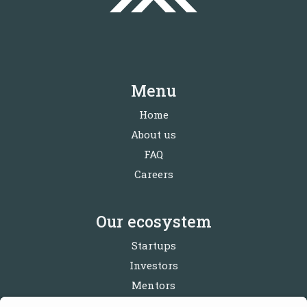
Menu
Home
About us
FAQ
Careers
Our ecosystem
Startups
Investors
Mentors
Partners