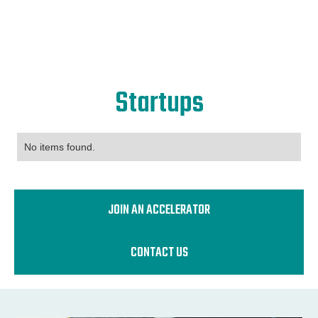
Startups
No items found.
JOIN AN ACCELERATOR
CONTACT US