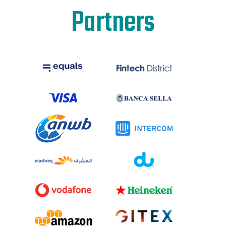
Partners