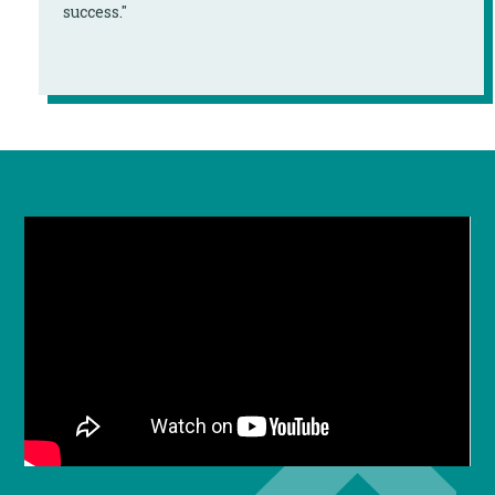
success."