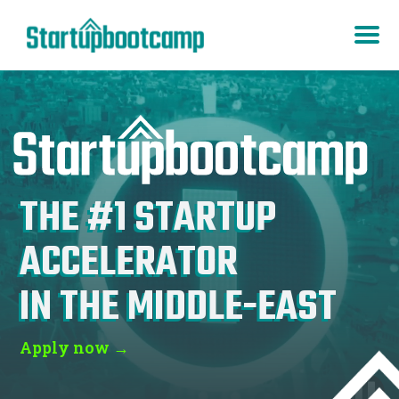
THE #1 STARTUP
ACCELERATOR
IN
ASIA
Apply now →