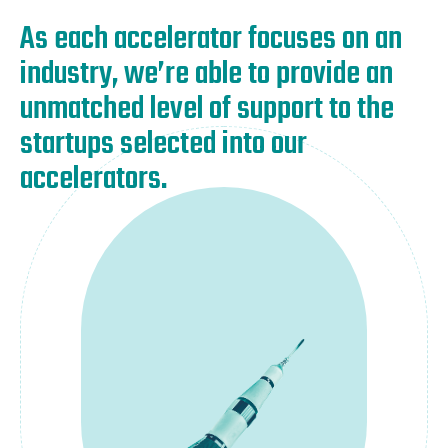
As each accelerator focuses on an
industry, we’re able to provide an
unmatched level of support to the
startups selected into our
accelerators.