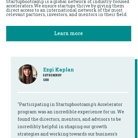
Startupbootcamp is a global network of industry-focused
accelerators.We ensure startups thrive by giving them
direct access to an international network of the most
relevant partners, investors, and mentors in their field.
Learn more
Ezgi Kaplan
EUTO ENERGY
COO
"Participating in Startupbootcamp's Accelerator
program was an incredible experience for us. We
found the directors, mentors, and advisors to be
incredibly helpful in shaping our growth
strategies and working towards our business's