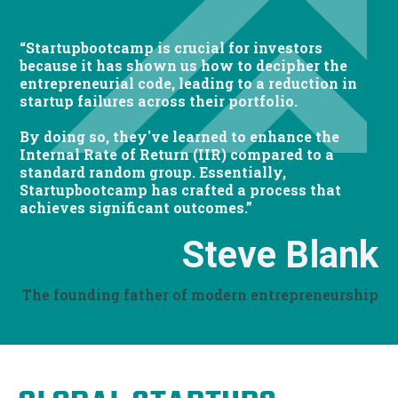
“Startupbootcamp is crucial for investors
because it has shown us how to decipher the
entrepreneurial code, leading to a reduction in
startup failures across their portfolio.
By doing so, they've learned to enhance the
Internal Rate of Return (IIR) compared to a
standard random group. Essentially,
Startupbootcamp has crafted a process that
achieves significant outcomes.”
Steve Blank
The founding father of modern entrepreneurship