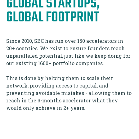
GLOBAL STARTUPS,
GLOBAL FOOTPRINT
Since 2010, SBC has run over 150 accelerators in
20+ counties. We exist to ensure founders reach
unparalleled potential, just like we keep doing for
our existing 1600+ portfolio companies.
This is done by helping them to scale their
network, providing access to capital, and
preventing avoidable mistakes - allowing them to
reach in the 3-months accelerator what they
would only achieve in 2+ years.