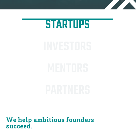
STARTUPS
INVESTORS
MENTORS
PARTNERS
We help ambitious founders
succeed.